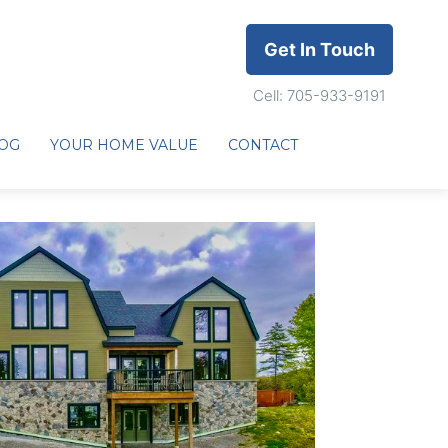
Get In Touch
Cell: 705-933-9191
OG
YOUR HOME VALUE
CONTACT