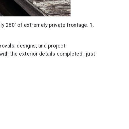
ely 260′ of extremely private frontage. 1.
rovals, designs, and project
 with the exterior details completed…just