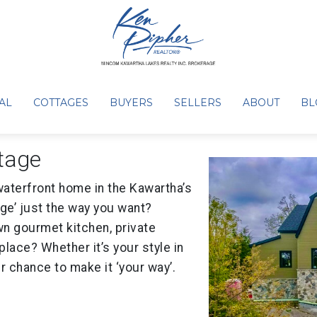
aits your imagination
AL
COTTAGES
BUYERS
SELLERS
ABOUT
BL
tage
waterfront home in the Kawartha’s
ge’ just the way you want?
n gourmet kitchen, private
place? Whether it’s your style in
ur chance to make it ‘your way’.