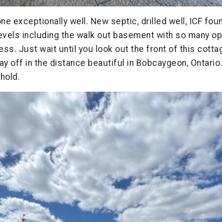
one exceptionally well. New septic, drilled well, ICF fou
evels including the walk out basement with so many opt
ss. Just wait until you look out the front of this cot
 off in the distance beautiful in Bobcaygeon, Ontario.
hold.