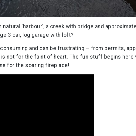
th natural ‘harbour’, a creek with bridge and approximat
ge 3 car, log garage with loft?
 consuming and can be frustrating – from permits, app
is not for the faint of heart. The fun stuff begins here
e for the soaring fireplace!