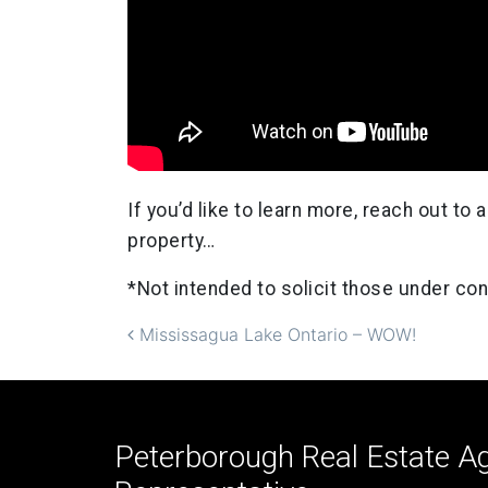
If you’d like to learn more, reach out t
property…
*Not intended to solicit those under con
Post navigation
Mississagua Lake Ontario – WOW!
Peterborough Real Estate Ag