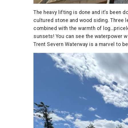
The heavy lifting is done and it’s been d
cultured stone and wood siding. Three l
combined with the warmth of log…pricele
sunsets! You can see the waterpower way
Trent Severn Waterway is a marvel to be