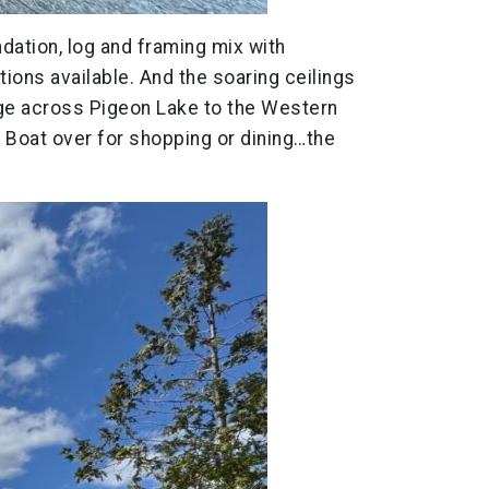
ndation, log and framing mix with
ions available. And the soaring ceilings
tage across Pigeon Lake to the Western
 Boat over for shopping or dining…the