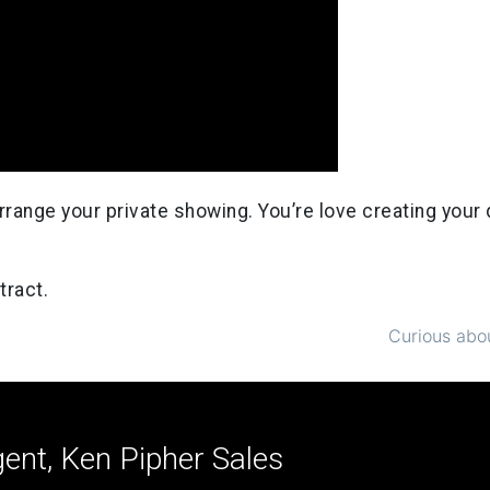
o arrange your private showing. You’re love creating you
tract.
Curious abou
ent, Ken Pipher Sales