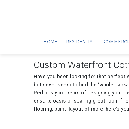
Pigeon Lake… Aw
June 2, 2025
HOME
RESIDENTIAL
COMMERCI
Custom Waterfront Cot
Have you been looking for that perfect 
but never seem to find the ‘whole packa
Perhaps you dream of designing your ow
ensuite oasis or soaring great room fire
flooring, paint. layout of more, here’s yo