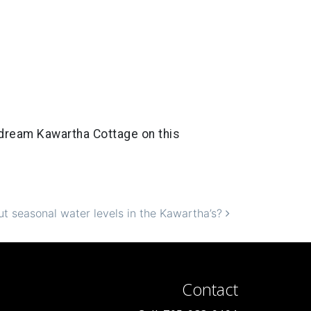
r dream Kawartha Cottage on this
t seasonal water levels in the Kawartha’s?
Contact