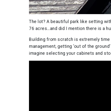
The lot? A beautiful park like setting wi
76 acres…and did I mention there is a hu
Building from scratch is extremely time
management, getting ‘out of the ground’ 
imagine selecting your cabinets and ston