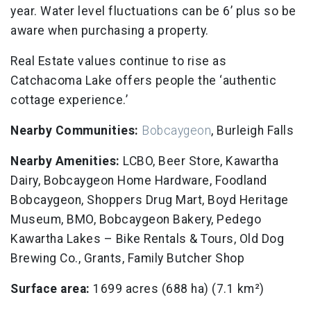
year. Water level fluctuations can be 6’ plus so be
aware when purchasing a property.
Real Estate values continue to rise as
Catchacoma Lake offers people the ‘authentic
cottage experience.’
Nearby Communities:
Bobcaygeon
, Burleigh Falls
Nearby Amenities:
LCBO, Beer Store, Kawartha
Dairy, Bobcaygeon Home Hardware, Foodland
Bobcaygeon, Shoppers Drug Mart, Boyd Heritage
Museum, BMO, Bobcaygeon Bakery, Pedego
Kawartha Lakes – Bike Rentals & Tours, Old Dog
Brewing Co., Grants, Family Butcher Shop
Surface area:
1699 acres (688 ha) (7.1 km²)