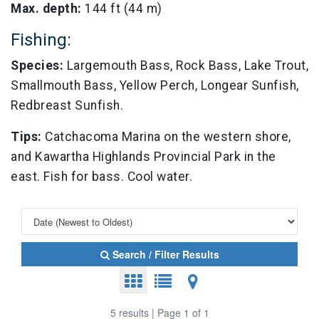
Max. depth:
144 ft (44 m)
Fishing:
Species:
Largemouth Bass, Rock Bass, Lake Trout,
Smallmouth Bass, Yellow Perch, Longear Sunfish,
Redbreast Sunfish.
Tips:
Catchacoma Marina on the western shore,
and Kawartha Highlands Provincial Park in the
east. Fish for bass. Cool water.
Search / Filter Results
5 results | Page 1 of 1