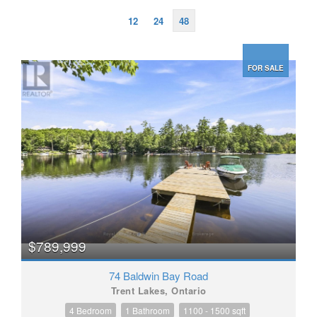
12
24
48
FOR SALE
$789,999
74 Baldwin Bay Road
Trent Lakes, Ontario
4 Bedroom
1 Bathroom
1100 - 1500 sqft