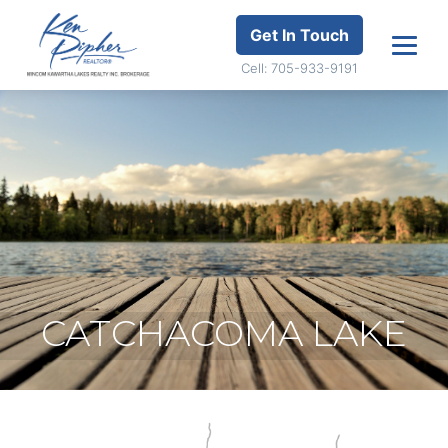
Get In Touch
Cell: 705-933-9191
CATCHACOMA LAKE