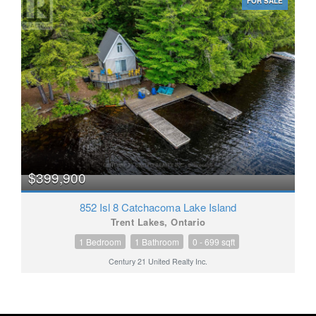
FOR SALE
$399,900
852 Isl 8 Catchacoma Lake Island
Trent Lakes, Ontario
1 Bedroom
1 Bathroom
0 - 699 sqft
Century 21 United Realty Inc.