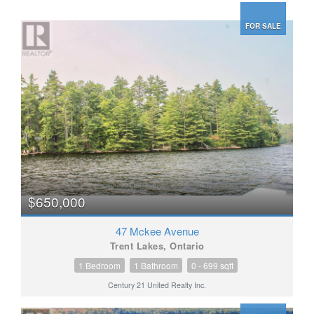
FOR SALE
$650,000
47 Mckee Avenue
Trent Lakes, Ontario
1 Bedroom
1 Bathroom
0 - 699 sqft
Century 21 United Realty Inc.