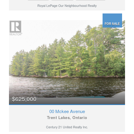
Royal LePage Our Neighbourhood Realty
FOR SALE
$625,000
00 Mckee Avenue
Trent Lakes, Ontario
Century 21 United Realty Inc.