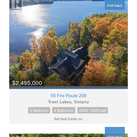
FOR SALE
$2,495,000
55 Fire Route 209
Trent Lakes, Ontario
5 Bedroom
4 Bathroom
2500 - 3000 sqft
Ball Real Estate Inc.