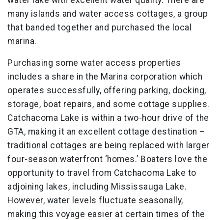
water lake with excellent water quality. There are
many islands and water access cottages, a group
that banded together and purchased the local
marina.
Purchasing some water access properties
includes a share in the Marina corporation which
operates successfully, offering parking, docking,
storage, boat repairs, and some cottage supplies.
Catchacoma Lake is within a two-hour drive of the
GTA, making it an excellent cottage destination –
traditional cottages are being replaced with larger
four-season waterfront ‘homes.’ Boaters love the
opportunity to travel from Catchacoma Lake to
adjoining lakes, including Mississauga Lake.
However, water levels fluctuate seasonally,
making this voyage easier at certain times of the