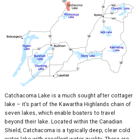
Catchacoma Lake is a much sought after cottager
lake – it’s part of the Kawartha Highlands chain of
seven lakes, which enable boaters to travel
beyond their lake. Located within the Canadian
Shield, Catchacoma is a typically deep, clear cold