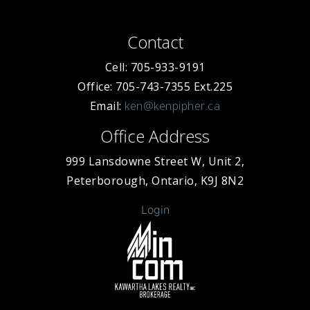
Contact
Cell: 705-933-9191
Office: 705-743-7355 Ext.225
Email:
ken@kenpipher.ca
Office Address
999 Lansdowne Street W, Unit 2,
Peterborough, Ontario, K9J 8N2
Login