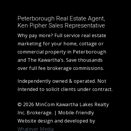
Peterborough Real Estate Agent,
Ken Pipher Sales Representative
Why pay more? Full service real estate
marketing for your home, cottage or
commercial property in Peterborough
and The Kawartha’s. Save thousands
over full fee brokerage commissions.
Independently owned & operated. Not
Intended to solicit clients under contract.
© 2026 MinCom Kawartha Lakes Realty
Inc. Brokerage.
|
Mobile-friendly
Website design and developed by
Whatever Media