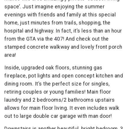
space’. Just imagine enjoying the summer
evenings with friends and family at this special
home, just minutes from trails, shopping, the
hospital and highway. In fact, it’s less than an hour
from the GTA via the 407! And check out the
stamped concrete walkway and lovely front porch
area!
Inside, upgraded oak floors, stunning gas
fireplace, pot lights and open concept kitchen and
dining room. It’s the perfect size for singles,
retiring couples or young families! Main floor
laundry and 2 bedrooms/2 bathrooms upstairs
allows for main floor living. It even includes walk
out to large double car garage with man door!
Downstairs is another beautiful, bright bedroom, 3