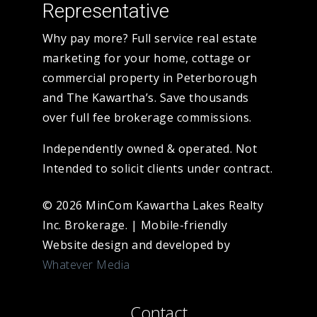
Representative
Why pay more? Full service real estate
marketing for your home, cottage or
commercial property in Peterborough
and The Kawartha’s. Save thousands
over full fee brokerage commissions.
Independently owned & operated. Not
Intended to solicit clients under contract.
© 2026 MinCom Kawartha Lakes Realty
Inc. Brokerage.
|
Mobile-friendly
Website design and developed by
Whatever Media
Contact