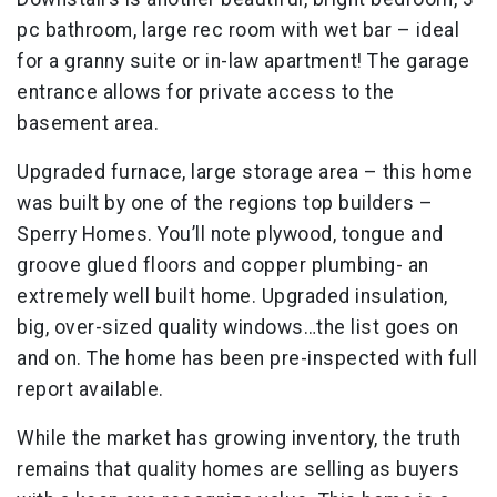
pc bathroom, large rec room with wet bar – ideal
for a granny suite or in-law apartment! The garage
entrance allows for private access to the
basement area.
Upgraded furnace, large storage area – this home
was built by one of the regions top builders –
Sperry Homes. You’ll note plywood, tongue and
groove glued floors and copper plumbing- an
extremely well built home. Upgraded insulation,
big, over-sized quality windows…the list goes on
and on. The home has been pre-inspected with full
report available.
While the market has growing inventory, the truth
remains that quality homes are selling as buyers