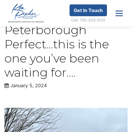
Get In Touch
Cell: 705-933-9191
Peterborough
Perfect…this is the
one you’ve been
waiting for….
January 5, 2024