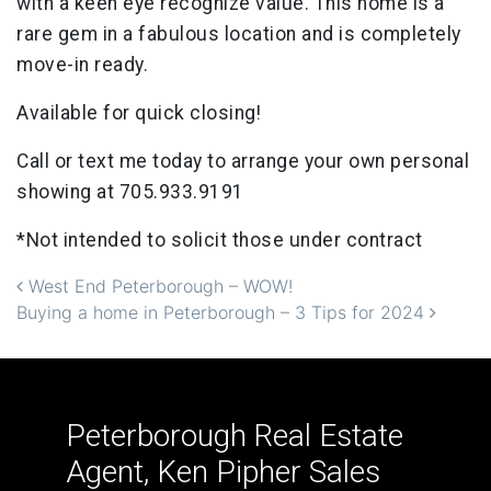
with a keen eye recognize value. This home is a
rare gem in a fabulous location and is completely
move-in ready.
Available for quick closing!
Call or text me today to arrange your own personal
showing at 705.933.9191
*Not intended to solicit those under contract
Post navigation
West End Peterborough – WOW!
Buying a home in Peterborough – 3 Tips for 2024
Peterborough Real Estate
Agent, Ken Pipher Sales