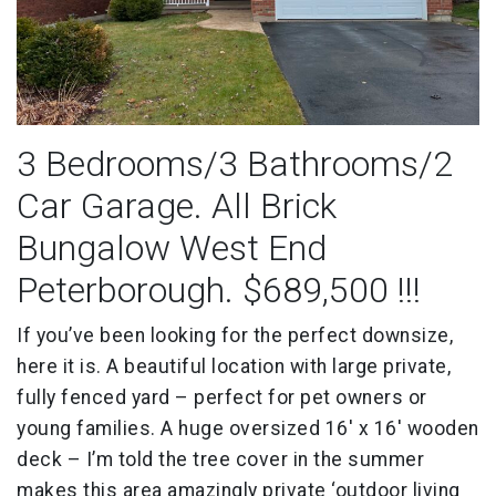
3 Bedrooms/3 Bathrooms/2
Car Garage. All Brick
Bungalow West End
Peterborough. $689,500 !!!
If you’ve been looking for the perfect downsize,
here it is. A beautiful location with large private,
fully fenced yard – perfect for pet owners or
young families. A huge oversized 16′ x 16′ wooden
deck – I’m told the tree cover in the summer
makes this area amazingly private ‘outdoor living