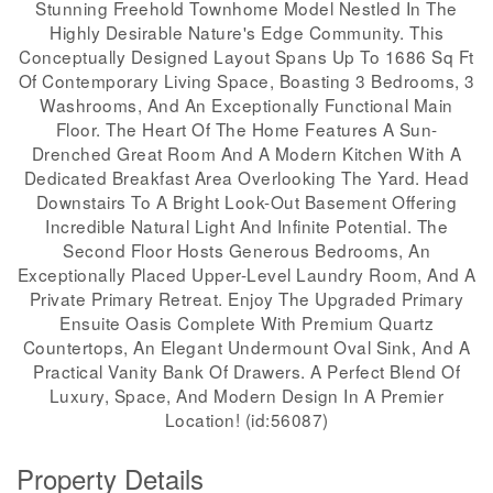
Stunning Freehold Townhome Model Nestled In The
Highly Desirable Nature's Edge Community. This
Conceptually Designed Layout Spans Up To 1686 Sq Ft
Of Contemporary Living Space, Boasting 3 Bedrooms, 3
Washrooms, And An Exceptionally Functional Main
Floor. The Heart Of The Home Features A Sun-
Drenched Great Room And A Modern Kitchen With A
Dedicated Breakfast Area Overlooking The Yard. Head
Downstairs To A Bright Look-Out Basement Offering
Incredible Natural Light And Infinite Potential. The
Second Floor Hosts Generous Bedrooms, An
Exceptionally Placed Upper-Level Laundry Room, And A
Private Primary Retreat. Enjoy The Upgraded Primary
Ensuite Oasis Complete With Premium Quartz
Countertops, An Elegant Undermount Oval Sink, And A
Practical Vanity Bank Of Drawers. A Perfect Blend Of
Luxury, Space, And Modern Design In A Premier
Location! (id:56087)
Property Details