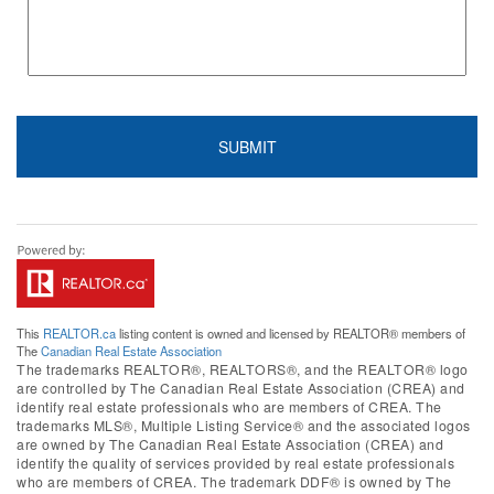
This
REALTOR.ca
listing content is owned and licensed by REALTOR® members of
The
Canadian Real Estate Association
The trademarks REALTOR®, REALTORS®, and the REALTOR® logo
are controlled by The Canadian Real Estate Association (CREA) and
identify real estate professionals who are members of CREA. The
trademarks MLS®, Multiple Listing Service® and the associated logos
are owned by The Canadian Real Estate Association (CREA) and
identify the quality of services provided by real estate professionals
who are members of CREA. The trademark DDF® is owned by The