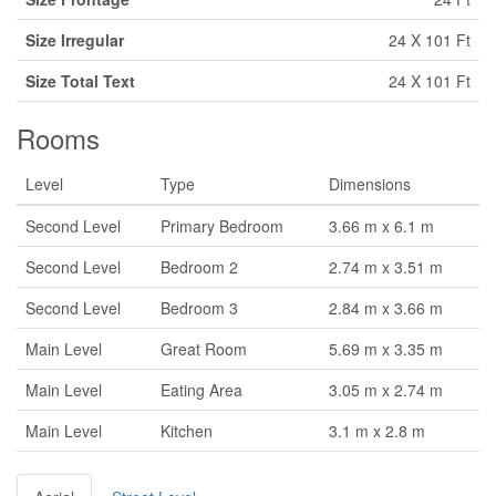
Size Irregular
24 X 101 Ft
Size Total Text
24 X 101 Ft
Rooms
Level
Type
Dimensions
Second Level
Primary Bedroom
3.66 m x 6.1 m
Second Level
Bedroom 2
2.74 m x 3.51 m
Second Level
Bedroom 3
2.84 m x 3.66 m
Main Level
Great Room
5.69 m x 3.35 m
Main Level
Eating Area
3.05 m x 2.74 m
Main Level
Kitchen
3.1 m x 2.8 m