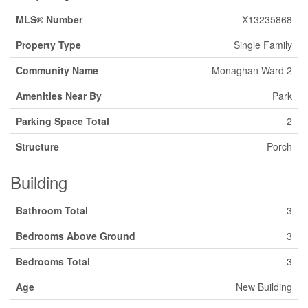
MLS® Number
X13235868
Property Type
Single Family
Community Name
Monaghan Ward 2
Amenities Near By
Park
Parking Space Total
2
Structure
Porch
Building
Bathroom Total
3
Bedrooms Above Ground
3
Bedrooms Total
3
Age
New Building