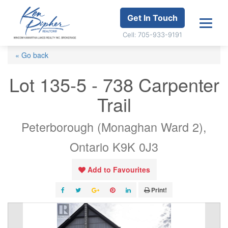
Get In Touch
Cell: 705-933-9191
« Go back
Lot 135-5 - 738 Carpenter
Trail
Peterborough (Monaghan Ward 2),
Ontario K9K 0J3
Add to Favourites
Print!