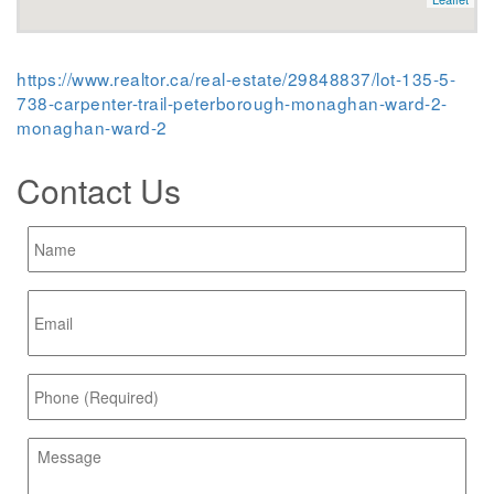
https://www.realtor.ca/real-estate/29848837/lot-135-5-
738-carpenter-trail-peterborough-monaghan-ward-2-
monaghan-ward-2
Contact Us