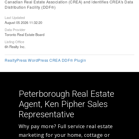
Canadian Real Estate Association (CREA) and identifies CREA's Data
Distribution Facility (DDF®)
Last Updated
August 05 2026 11:32:20
Data Provider
Toronto Real Estate Board
Listing Office
6h Realty Inc.
RealtyPress WordPress CREA DDF® Plugin
Peterborough Real Estate
Agent, Ken Pipher Sales
Representative
Why pay more? Full service real estate
marketing for your home, cottage or