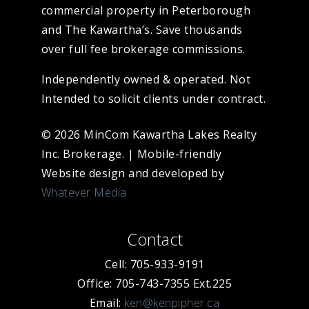
commercial property in Peterborough
and The Kawartha’s. Save thousands
over full fee brokerage commissions.
Independently owned & operated. Not
Intended to solicit clients under contract.
© 2026 MinCom Kawartha Lakes Realty
Inc. Brokerage.
|
Mobile-friendly
Website design and developed by
Whatever Media
Contact
Cell: 705-933-9191
Office: 705-743-7355 Ext.225
Email:
ken@kenpipher.ca