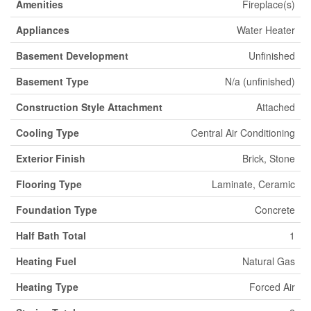
Amenities
Fireplace(s)
Appliances
Water Heater
Basement Development
Unfinished
Basement Type
N/a (unfinished)
Construction Style Attachment
Attached
Cooling Type
Central Air Conditioning
Exterior Finish
Brick, Stone
Flooring Type
Laminate, Ceramic
Foundation Type
Concrete
Half Bath Total
1
Heating Fuel
Natural Gas
Heating Type
Forced Air