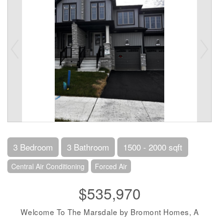
3 Bedroom
3 Bathroom
1500 - 2000 sqft
Central Air Conditioning
Forced Air
$535,970
Welcome To The Marsdale by Bromont Homes, A