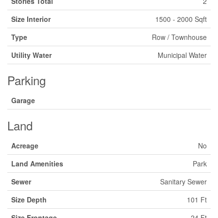
Stories Total
2
Size Interior
1500 - 2000 Sqft
Type
Row / Townhouse
Utility Water
Municipal Water
Parking
Garage
Land
Acreage
No
Land Amenities
Park
Sewer
Sanitary Sewer
Size Depth
101 Ft
Size Frontage
24 Ft