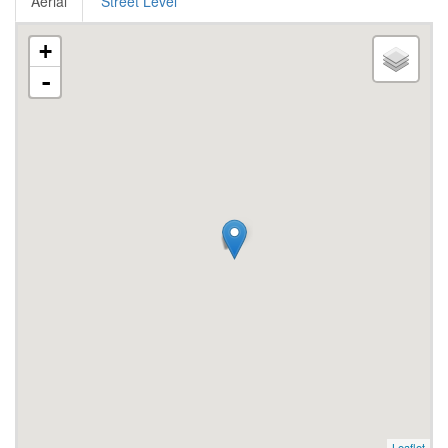
Aerial
Street Level
+
-
Leaflet