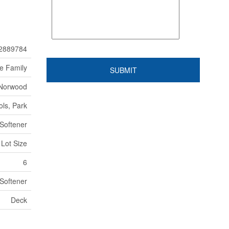
2889784
le Family
-Norwood
ls, Park
Softener
 Lot Size
6
Softener
Deck