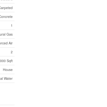
Carpeted
Concrete
1
ural Gas
orced Air
2
000 Sqft
House
al Water