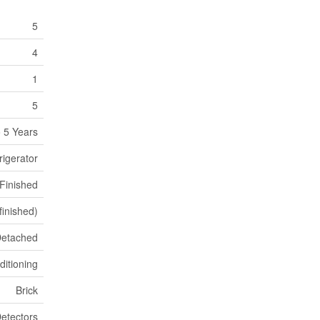
5
4
1
5
 5 Years
rigerator
Finished
(finished)
etached
ditioning
Brick
etectors