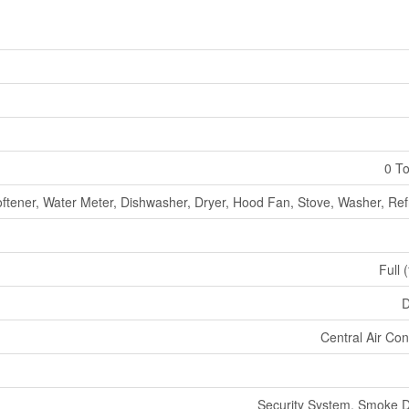
0 To
ftener, Water Meter, Dishwasher, Dryer, Hood Fan, Stove, Washer, Ref
Full 
D
Central Air Con
Security System, Smoke D