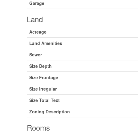
Garage
Land
Acreage
Land Amenities
Sewer
Size Depth
Size Frontage
Size Irregular
Size Total Text
Zoning Description
Rooms