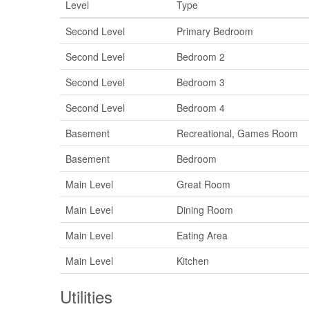
Level
Type
Second Level
Primary Bedroom
Second Level
Bedroom 2
Second Level
Bedroom 3
Second Level
Bedroom 4
Basement
Recreational, Games Room
Basement
Bedroom
Main Level
Great Room
Main Level
Dining Room
Main Level
Eating Area
Main Level
Kitchen
Utilities