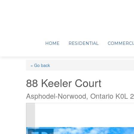
HOME
RESIDENTIAL
COMMERCI
« Go back
88 Keeler Court
Asphodel-Norwood, Ontario K0L 