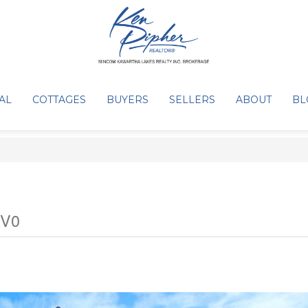
AL
COTTAGES
BUYERS
SELLERS
ABOUT
BL
2V0