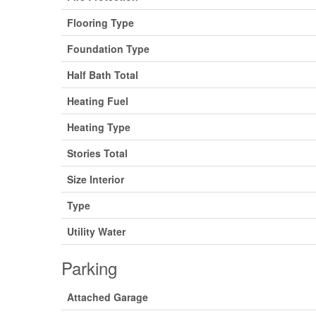
Flooring Type
Foundation Type
Half Bath Total
Heating Fuel
Heating Type
Stories Total
Size Interior
Type
Utility Water
Parking
Attached Garage