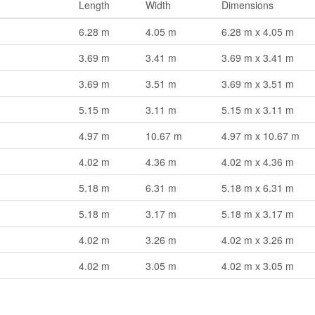
Length
Width
Dimensions
6.28 m
4.05 m
6.28 m x 4.05 m
3.69 m
3.41 m
3.69 m x 3.41 m
3.69 m
3.51 m
3.69 m x 3.51 m
5.15 m
3.11 m
5.15 m x 3.11 m
4.97 m
10.67 m
4.97 m x 10.67 m
4.02 m
4.36 m
4.02 m x 4.36 m
5.18 m
6.31 m
5.18 m x 6.31 m
5.18 m
3.17 m
5.18 m x 3.17 m
4.02 m
3.26 m
4.02 m x 3.26 m
4.02 m
3.05 m
4.02 m x 3.05 m