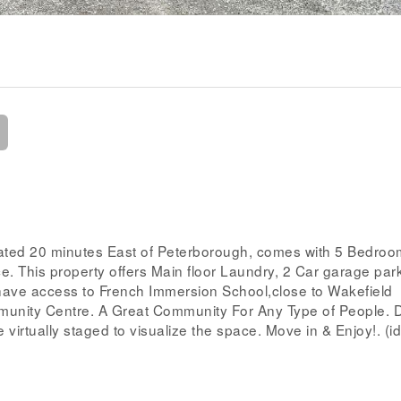
ated 20 minutes East of Peterborough, comes with 5 Bedro
e. This property offers Main floor Laundry, 2 Car garage par
 have access to French Immersion School,close to Wakefield
unity Centre. A Great Community For Any Type of People. D
 virtually staged to visualize the space. Move in & Enjoy!. (i