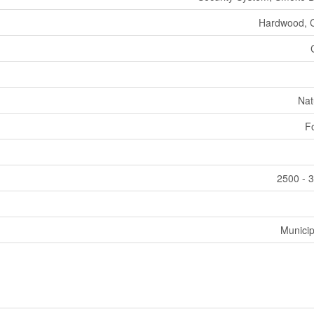
Hardwood, 
Nat
F
2500 - 3
Municip