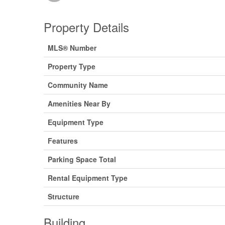
Property Details
MLS® Number
Property Type
Community Name
Amenities Near By
Equipment Type
Features
Parking Space Total
Rental Equipment Type
Structure
Building