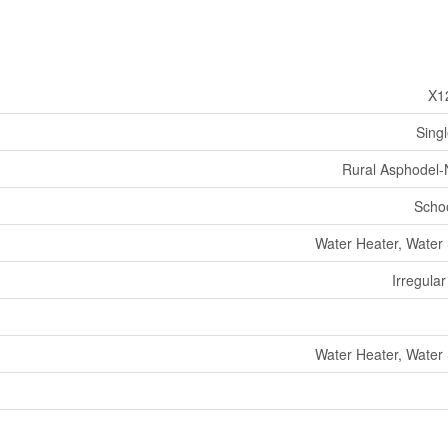
X1
Sing
Rural Asphodel
Schoo
Water Heater, Water 
Irregular
Water Heater, Water 