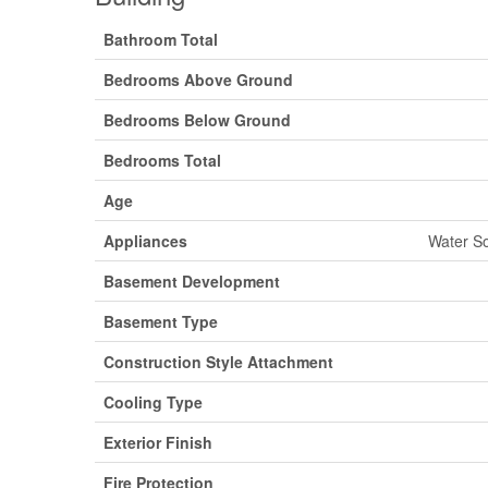
Bathroom Total
Bedrooms Above Ground
Bedrooms Below Ground
Bedrooms Total
Age
Appliances
Water So
Basement Development
Basement Type
Construction Style Attachment
Cooling Type
Exterior Finish
Fire Protection