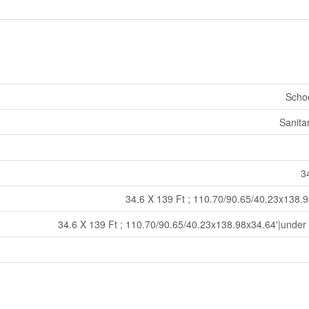
Schoo
Sanita
34
34.6 X 139 Ft ; 110.70/90.65/40.23x138.9
34.6 X 139 Ft ; 110.70/90.65/40.23x138.98x34.64'|under