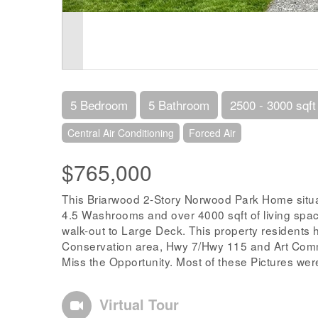
5 Bedroom
5 Bathroom
2500 - 3000 sqft
Central Air Conditioning
Forced Air
$765,000
This Briarwood 2-Story Norwood Park Home situ
4.5 Washrooms and over 4000 sqft of living spac
walk-out to Large Deck. This property residents
Conservation area, Hwy 7/Hwy 115 and Art Comm
Miss the Opportunity. Most of these Pictures were
Virtual Tour