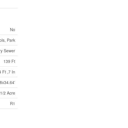
No
ls, Park
ry Sewer
139 Ft
 Ft ,7 In
8x34.64'
 1/2 Acre
R1