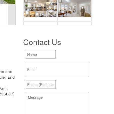
Contact Us
oms and
king and
on't
d:56087)