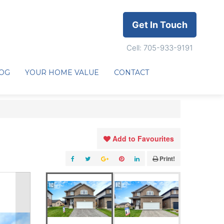
Get In Touch
Cell: 705-933-9191
OG
YOUR HOME VALUE
CONTACT
Add to Favourites
Print!