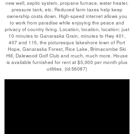
new well, septic system, propane furnace, water heater,
pressure tank, etc. Reduced farm taxes help keep
ownership costs down. High-speed internet allows you
to work from paradise while enjoying the peace and
privacy of country living. Location, location, location: just
10 minutes to Ganaraska Grain, minutes to Hwy 401,
407 and 115, the picturesque lakeshore town of Port
Hope, Ganaraska Forest, Rice Lake, Brimacombe Ski
Hill, Dalewood Golf Club and much, much more. House
is available furnished for rent at $5,000 per month plus
utilities. (id:56087)