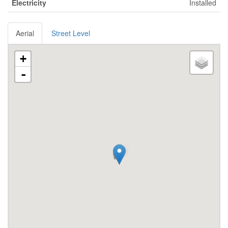
Electricity
Installed
Aerial
Street Level
+
-