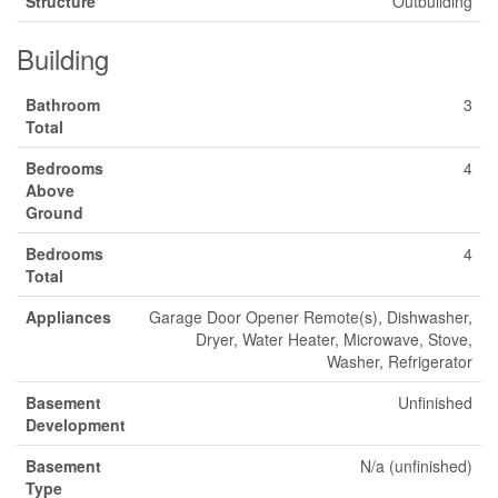
Structure
Outbuilding
Building
Bathroom
3
Total
Bedrooms
4
Above
Ground
Bedrooms
4
Total
Appliances
Garage Door Opener Remote(s), Dishwasher,
Dryer, Water Heater, Microwave, Stove,
Washer, Refrigerator
Basement
Unfinished
Development
Basement
N/a (unfinished)
Type