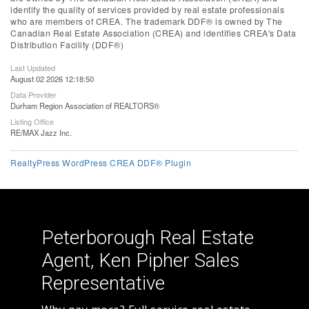
identify the quality of services provided by real estate professionals
who are members of CREA. The trademark DDF® is owned by The
Canadian Real Estate Association (CREA) and identifies CREA's Data
Distribution Facility (DDF®)
Last Updated
August 02 2026 12:18:50
Data Provider
Durham Region Association of REALTORS®
Listing Office
RE/MAX Jazz Inc.
RealtyPress WordPress CREA DDF® Plugin
Peterborough Real Estate
Agent, Ken Pipher Sales
Representative