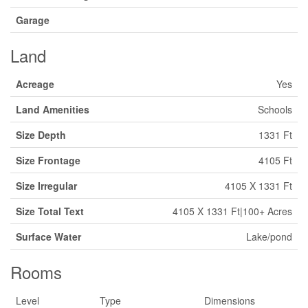
Garage
Land
Acreage
Yes
Land Amenities
Schools
Size Depth
1331 Ft
Size Frontage
4105 Ft
Size Irregular
4105 X 1331 Ft
Size Total Text
4105 X 1331 Ft|100+ Acres
Surface Water
Lake/pond
Rooms
Level
Type
Dimensions