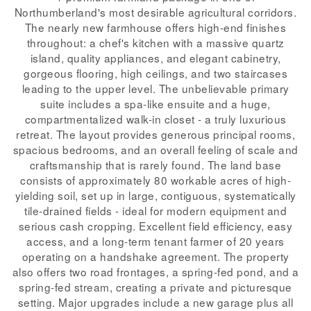
Northumberland's most desirable agricultural corridors.
The nearly new farmhouse offers high-end finishes
throughout: a chef's kitchen with a massive quartz
island, quality appliances, and elegant cabinetry,
gorgeous flooring, high ceilings, and two staircases
leading to the upper level. The unbelievable primary
suite includes a spa-like ensuite and a huge,
compartmentalized walk-in closet - a truly luxurious
retreat. The layout provides generous principal rooms,
spacious bedrooms, and an overall feeling of scale and
craftsmanship that is rarely found. The land base
consists of approximately 80 workable acres of high-
yielding soil, set up in large, contiguous, systematically
tile-drained fields - ideal for modern equipment and
serious cash cropping. Excellent field efficiency, easy
access, and a long-term tenant farmer of 20 years
operating on a handshake agreement. The property
also offers two road frontages, a spring-fed pond, and a
spring-fed stream, creating a private and picturesque
setting. Major upgrades include a new garage plus all