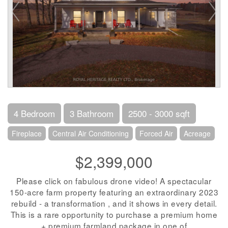
4 Bedroom
3 Bathroom
2500 - 3000 sqft
Fireplace
Central Air Conditioning
Forced Air
Acreage
$2,399,000
Please click on fabulous drone video! A spectacular
150-acre farm property featuring an extraordinary 2023
rebuild - a transformation , and it shows in every detail.
This is a rare opportunity to purchase a premium home
+ premium farmland package in one of