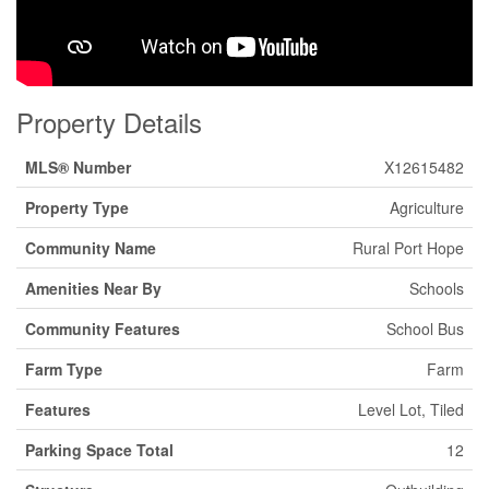
Property Details
MLS® Number
X12615482
Property Type
Agriculture
Community Name
Rural Port Hope
Amenities Near By
Schools
Community Features
School Bus
Farm Type
Farm
Features
Level Lot, Tiled
Parking Space Total
12