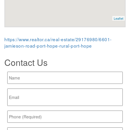
Leaflet
https://www.realtor.ca/real-estate/29176980/6601-
jamieson-road-port-hope-rural-port-hope
Contact Us