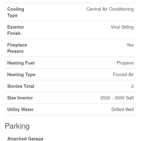
Cooling
Central Air Conditioning
Type
Exterior
Vinyl Siding
Finish
Fireplace
Yes
Present
Heating Fuel
Propane
Heating Type
Forced Air
Stories Total
2
Size Interior
2500 - 3000 Sqft
Utility Water
Drilled Well
Parking
Attached Garage