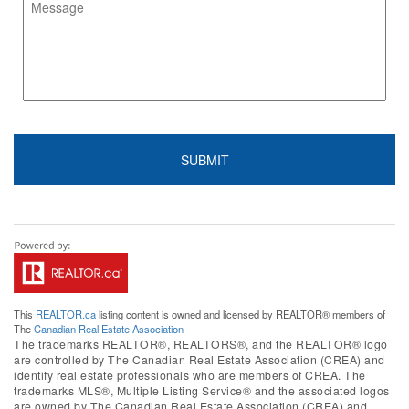
This
REALTOR.ca
listing content is owned and licensed by REALTOR® members of
The
Canadian Real Estate Association
The trademarks REALTOR®, REALTORS®, and the REALTOR® logo
are controlled by The Canadian Real Estate Association (CREA) and
identify real estate professionals who are members of CREA. The
trademarks MLS®, Multiple Listing Service® and the associated logos
are owned by The Canadian Real Estate Association (CREA) and