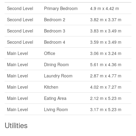
Second Level
Primary Bedroom
4.9 m x 4.42 m
Second Level
Bedroom 2
3.82 m x 3.37 m
Second Level
Bedroom 3
3.83 m x 3.49 m
Second Level
Bedroom 4
3.59 m x 3.49 m
Main Level
Office
3.06 m x 3.24 m
Main Level
Dining Room
5.61 m x 4.36 m
Main Level
Laundry Room
2.87 m x 4.77 m
Main Level
Kitchen
4.02 m x 7.27 m
Main Level
Eating Area
2.12 m x 5.23 m
Main Level
Living Room
3.17 m x 5.23 m
Utilities