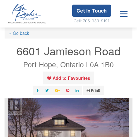
Get In Touch
Cell: 705-933-9191
« Go back
6601 Jamieson Road
Port Hope, Ontario L0A 1B0
Add to Favourites
Print!