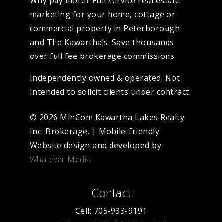
Why pay more? Full service real estate
marketing for your home, cottage or
commercial property in Peterborough
and The Kawartha’s. Save thousands
over full fee brokerage commissions.
Independently owned & operated. Not
Intended to solicit clients under contract.
© 2026 MinCom Kawartha Lakes Realty
Inc. Brokerage.
|
Mobile-friendly
Website design and developed by
Whatever Media
Contact
Cell: 705-933-9191