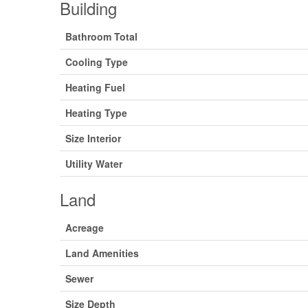
Building
Bathroom Total
Cooling Type
Heating Fuel
Heating Type
Size Interior
Utility Water
Land
Acreage
Land Amenities
Sewer
Size Depth