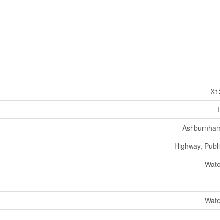
X1
Ashburnham
Highway, Publi
Wate
Wate