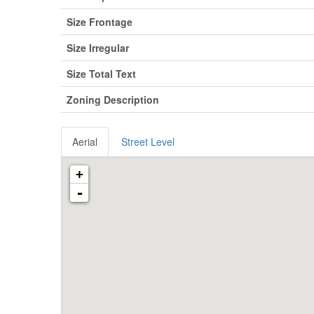
Size Frontage
Size Irregular
Size Total Text
Zoning Description
Aerial
Street Level
+
-