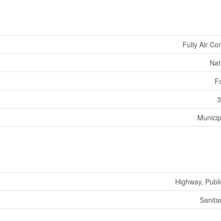
Fully Air Co
Nat
F
3
Municip
Highway, Publi
Sanita