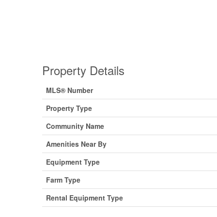
Property Details
MLS® Number
Property Type
Community Name
Amenities Near By
Equipment Type
Farm Type
Rental Equipment Type