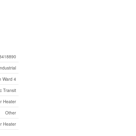
3418890
Industrial
 Ward 4
c Transit
r Heater
Other
r Heater