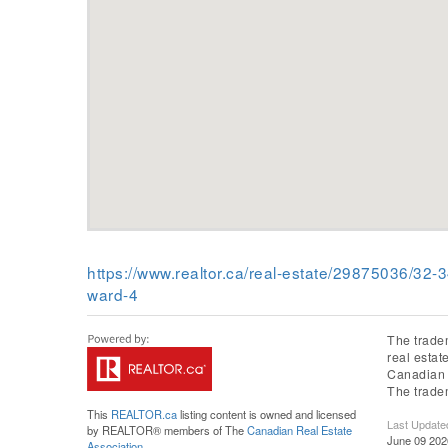
https://www.realtor.ca/real-estate/29875036/3
ward-4
The trade
real esta
Canadian R
The trade
This
REALTOR.ca
listing content is owned and licensed
Last Update
by REALTOR® members of The
Canadian Real Estate
June 09 202
Association