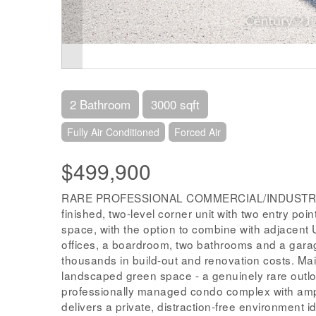
2 Bathroom
3000 sqft
Fully Air Conditioned
Forced Air
$499,900
RARE PROFESSIONAL COMMERCIAL/INDUSTRIAL
finished, two-level corner unit with two entry poi
space, with the option to combine with adjacent Un
offices, a boardroom, two bathrooms and a garag
thousands in build-out and renovation costs. Main-
landscaped green space - a genuinely rare outloo
professionally managed condo complex with amp
delivers a private, distraction-free environment i