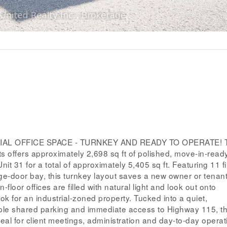
 OFFICE SPACE - TURNKEY AND READY TO OPERATE! Thi
nts offers approximately 2,698 sq ft of polished, move-in-ready
it 31 for a total of approximately 5,405 sq ft. Featuring 11 f
e-door bay, this turnkey layout saves a new owner or tenan
floor offices are filled with natural light and look out onto
k for an industrial-zoned property. Tucked into a quiet,
le shared parking and immediate access to Highway 115, th
deal for client meetings, administration and day-to-day operat