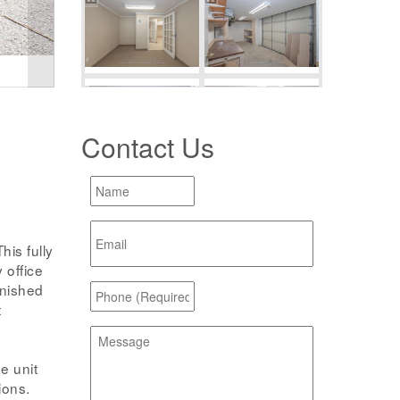
Contact Us
s fully
 office
inished
t
e unit
ions.