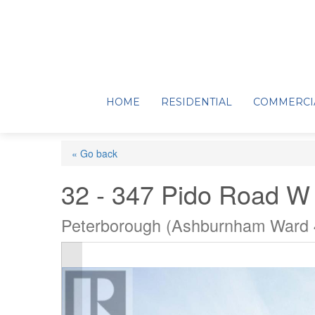
HOME
RESIDENTIAL
COMMERCI
« Go back
32 - 347 Pido Road W
Peterborough (Ashburnham Ward 4