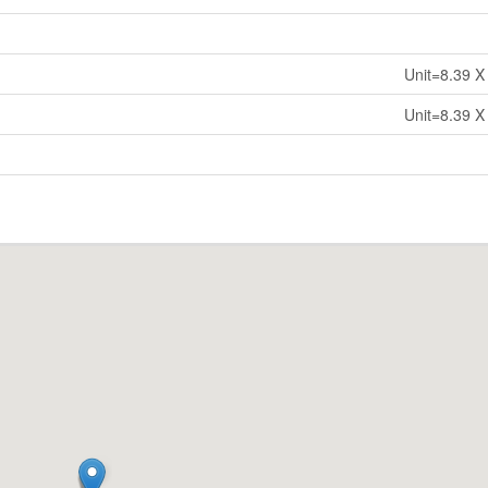
Unit=8.39 X
Unit=8.39 X