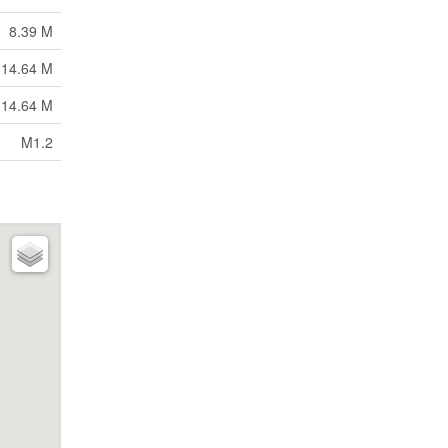
8.39 M
 14.64 M
 14.64 M
M1.2