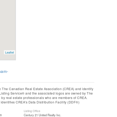
Leaflet
ham-
he Canadian Real Estate Association (CREA) and identify
Listing Service® and the associated logos are owned by The
ed by real estate professionals who are members of CREA.
entifies CREA's Data Distribution Facility (DDF®)
Listing Office
S®
Century 21 United Realty Inc.