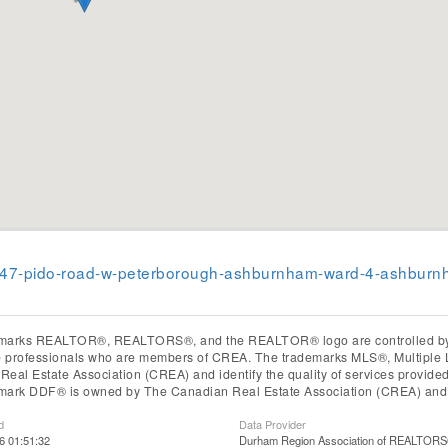
2-347-pido-road-w-peterborough-ashburnham-ward-4-ashburn
marks REALTOR®, REALTORS®, and the REALTOR® logo are controlled by T
te professionals who are members of CREA. The trademarks MLS®, Multiple 
eal Estate Association (CREA) and identify the quality of services provid
mark DDF® is owned by The Canadian Real Estate Association (CREA) and id
d
Data Provider
6 01:51:32
Durham Region Association of REALTOR