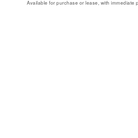
Available for purchase or lease, with immediate 