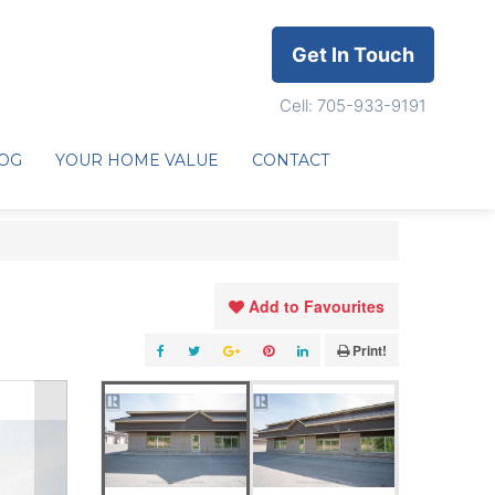
Get In Touch
Cell: 705-933-9191
OG
YOUR HOME VALUE
CONTACT
Add to Favourites
Print!