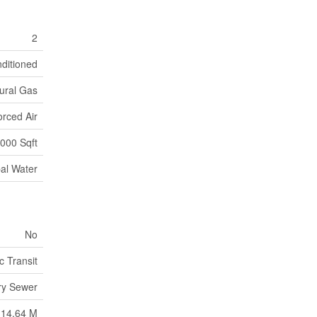
2
nditioned
ural Gas
orced Air
000 Sqft
al Water
No
c Transit
ry Sewer
14.64 M