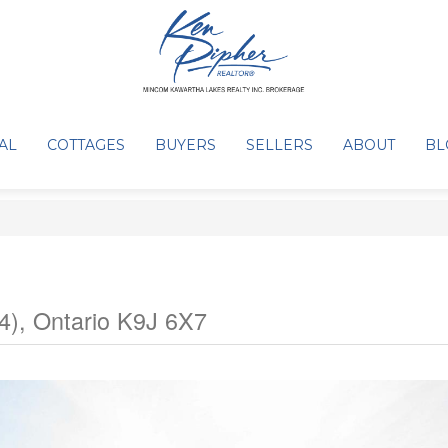
AL
COTTAGES
BUYERS
SELLERS
ABOUT
BL
), Ontario K9J 6X7