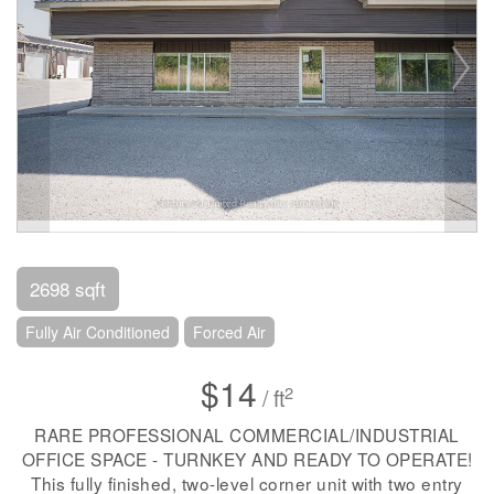
2698 sqft
Fully Air Conditioned
Forced Air
$14
2
/ ft
RARE PROFESSIONAL COMMERCIAL/INDUSTRIAL
OFFICE SPACE - TURNKEY AND READY TO OPERATE!
This fully finished, two-level corner unit with two entry