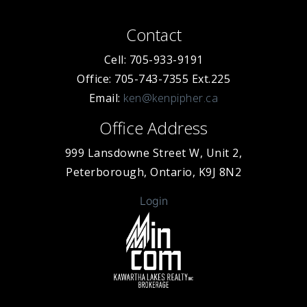
Contact
Cell: 705-933-9191
Office: 705-743-7355 Ext.225
Email:
ken@kenpipher.ca
Office Address
999 Lansdowne Street W, Unit 2,
Peterborough, Ontario, K9J 8N2
Login