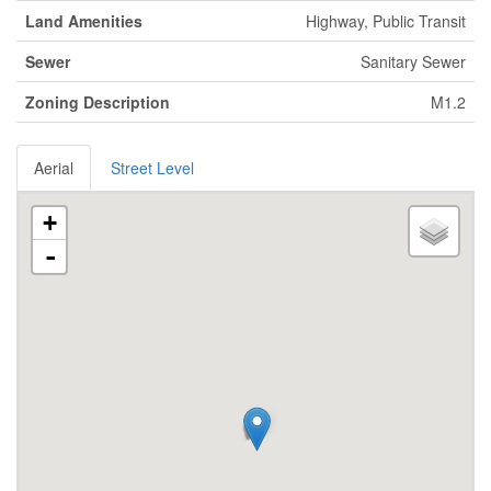
Land Amenities
Highway, Public Transit
Sewer
Sanitary Sewer
Zoning Description
M1.2
Aerial
Street Level
+
-