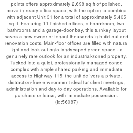
points offers approximately 2,698 sq ft of polished,
move-in-ready office space, with the option to combine
with adjacent Unit 31 for a total of approximately 5,405
sq ft. Featuring 11 finished offices, a boardroom, two
bathrooms and a garage-door bay, this turnkey layout
saves a new owner or tenant thousands in build-out and
renovation costs. Main-floor offices are filled with natural
light and look out onto landscaped green space - a
genuinely rare outlook for an industrial-zoned property.
Tucked into a quiet, professionally managed condo
complex with ample shared parking and immediate
access to Highway 115, the unit delivers a private,
distraction-free environment ideal for client meetings,
administration and day-to-day operations. Available for
purchase or lease, with immediate possession.
(id:56087)