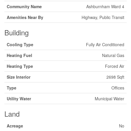
Community Name
Ashburnham Ward 4
Amenities Near By
Highway, Public Transit
Building
Cooling Type
Fully Air Conditioned
Heating Fuel
Natural Gas
Heating Type
Forced Air
Size Interior
2698 Sqft
Type
Offices
Utility Water
Municipal Water
Land
Acreage
No