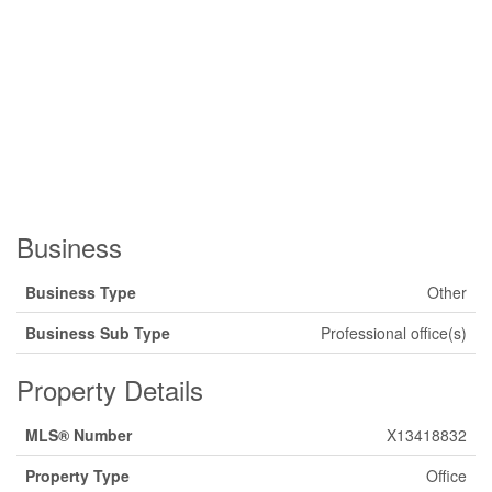
Business
Business Type
Other
Business Sub Type
Professional office(s)
Property Details
MLS® Number
X13418832
Property Type
Office