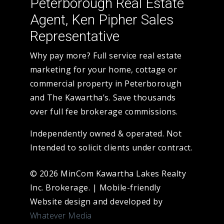
Peterborough Real Estate
Agent, Ken Pipher Sales
Representative
Why pay more? Full service real estate
marketing for your home, cottage or
commercial property in Peterborough
and The Kawartha’s. Save thousands
over full fee brokerage commissions.
Independently owned & operated. Not
Intended to solicit clients under contract.
© 2026 MinCom Kawartha Lakes Realty
Inc. Brokerage.
|
Mobile-friendly
Website design and developed by
Whatever Media