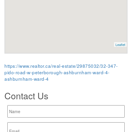
Leaflet
https://www.realtor.ca/real-estate/29875032/32-347-
pido-road-w-peterborough-ashburnham-ward-4-
ashburnham-ward-4
Contact Us