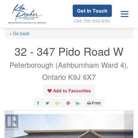
Get In Touch
Cell: 705-933-9191
« Go back
32 - 347 Pido Road W
Peterborough (Ashburnham Ward 4),
Ontario K9J 6X7
Add to Favourites
Print!