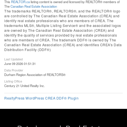
This
REALTOR.ca
listing content is owned and licensed by REALTOR® members of
The
Canadian Real Estate Association
The trademarks REALTOR®, REALTORS®, and the REALTOR® logo
are controlled by The Canadian Real Estate Association (CREA) and
identify real estate professionals who are members of CREA. The
trademarks MLS®, Multiple Listing Service® and the associated logos
are owned by The Canadian Real Estate Association (CREA) and
identify the quality of services provided by real estate professionals
who are members of CREA. The trademark DDF® is owned by The
Canadian Real Estate Association (CREA) and identifies CREA's Data
Distribution Facility (DDF®)
Last Updated
June 09 2026 01:51:31
Data Provider
Durham Region Association of REALTORS®
Listing Office
Century 21 United Realty Inc.
RealtyPress WordPress CREA DDF® Plugin