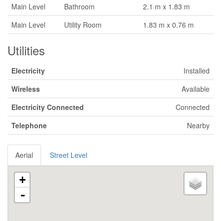
Main Level
Bathroom
2.1 m x 1.83 m
Main Level
Utility Room
1.83 m x 0.76 m
Utilities
Electricity
Installed
Wireless
Available
Electricity Connected
Connected
Telephone
Nearby
Aerial
Street Level
+
-