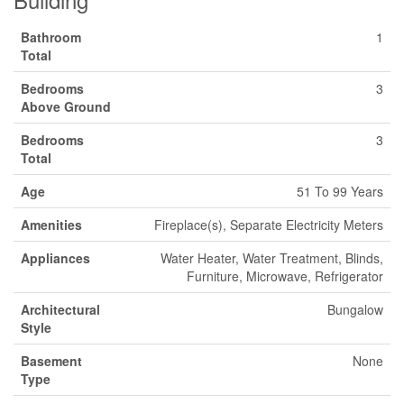
Bathroom
1
Total
Bedrooms
3
Above Ground
Bedrooms
3
Total
Age
51 To 99 Years
Amenities
Fireplace(s), Separate Electricity Meters
Appliances
Water Heater, Water Treatment, Blinds,
Furniture, Microwave, Refrigerator
Architectural
Bungalow
Style
Basement
None
Type