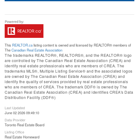
This
REALTOR.ca
listing content is owned and licensed by REALTOR® members of
The
Canadian Real Estate Association
The trademarks REALTOR®, REALTORS®, and the REALTOR® logo
are controlled by The Canadian Real Estate Association (CREA) and
identify real estate professionals who are members of CREA. The
trademarks MLS®, Multiple Listing Service® and the associated logos
are owned by The Canadian Real Estate Association (CREA) and
identify the quality of services provided by real estate professionals
who are members of CREA. The trademark DDF® is owned by The
Canadian Real Estate Association (CREA) and identifies CREA's Data
Distribution Facility (DDF®)
Last Updated
June 02 2026 09:49:10
Data Provider
Toronto Real Estate Board
Listing Office
Real Estate Homeward