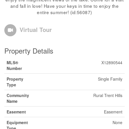
and fall in love! Have your keys in time to enjoy the
entire summer! (id:56087)
Virtual Tour
Property Details
MLS®
X12890544
Number
Property
Single Family
Type
Community
Rural Trent Hills
Name
Easement
Easement
Equipment
None
Type