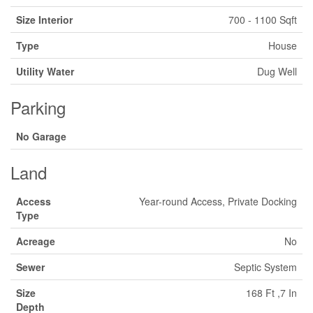
Size Interior
700 - 1100 Sqft
Type
House
Utility Water
Dug Well
Parking
No Garage
Land
Access
Year-round Access, Private Docking
Type
Acreage
No
Sewer
Septic System
Size
168 Ft ,7 In
Depth