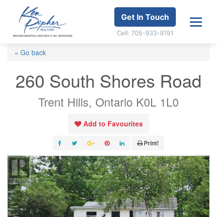
Get In Touch
Cell: 705-933-9191
« Go back
260 South Shores Road
Trent Hills, Ontario K0L 1L0
Add to Favourites
Print!