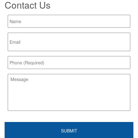
Contact Us