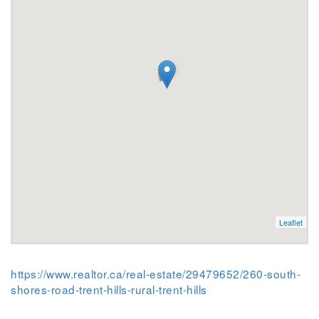
Leaflet
https://www.realtor.ca/real-estate/29479652/260-south-
shores-road-trent-hills-rural-trent-hills