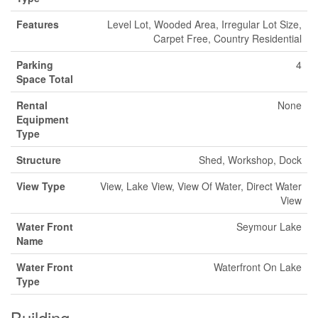
Features
Level Lot, Wooded Area, Irregular Lot Size,
Carpet Free, Country Residential
Parking
4
Space Total
Rental
None
Equipment
Type
Structure
Shed, Workshop, Dock
View Type
View, Lake View, View Of Water, Direct Water
View
Water Front
Seymour Lake
Name
Water Front
Waterfront On Lake
Type
Building