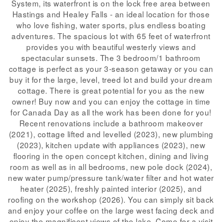
System, its waterfront is on the lock free area between
Hastings and Healey Falls - an ideal location for those
who love fishing, water sports, plus endless boating
adventures. The spacious lot with 65 feet of waterfront
provides you with beautiful westerly views and
spectacular sunsets. The 3 bedroom/1 bathroom
cottage is perfect as your 3-season getaway or you can
buy it for the large, level, treed lot and build your dream
cottage. There is great potential for you as the new
owner! Buy now and you can enjoy the cottage in time
for Canada Day as all the work has been done for you!
Recent renovations include a bathroom makeover
(2021), cottage lifted and levelled (2023), new plumbing
(2023), kitchen update with appliances (2023), new
flooring in the open concept kitchen, dining and living
room as well as in all bedrooms, new pole dock (2024),
new water pump/pressure tank/water filter and hot water
heater (2025), freshly painted interior (2025), and
roofing on the workshop (2026). You can simply sit back
and enjoy your coffee on the large west facing deck and
enjoy the magnificent views of the lake. Come for a visit