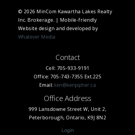
© 2026 MinCom Kawartha Lakes Realty
Inc. Brokerage.
|
Mobile-friendly
Website design and developed by
Whatever Media
Contact
Cell: 705-933-9191
Office: 705-743-7355 Ext.225
Email:
ken@kenpipher.ca
Office Address
999 Lansdowne Street W, Unit 2,
Peterborough, Ontario, K9J 8N2
Login