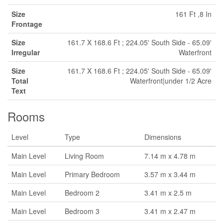
Size
161 Ft ,8 In
Frontage
Size
161.7 X 168.6 Ft ; 224.05' South Side - 65.09'
Irregular
Waterfront
Size
161.7 X 168.6 Ft ; 224.05' South Side - 65.09'
Total
Waterfront|under 1/2 Acre
Text
Rooms
Level
Type
Dimensions
Main Level
Living Room
7.14 m x 4.78 m
Main Level
Primary Bedroom
3.57 m x 3.44 m
Main Level
Bedroom 2
3.41 m x 2.5 m
Main Level
Bedroom 3
3.41 m x 2.47 m