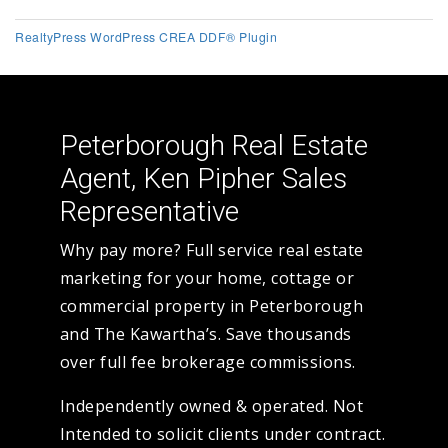
RealtyPress WordPress CREA DDF® Plugin
Peterborough Real Estate
Agent, Ken Pipher Sales
Representative
Why pay more? Full service real estate
marketing for your home, cottage or
commercial property in Peterborough
and The Kawartha’s. Save thousands
over full fee brokerage commissions.
Independently owned & operated. Not
Intended to solicit clients under contract.