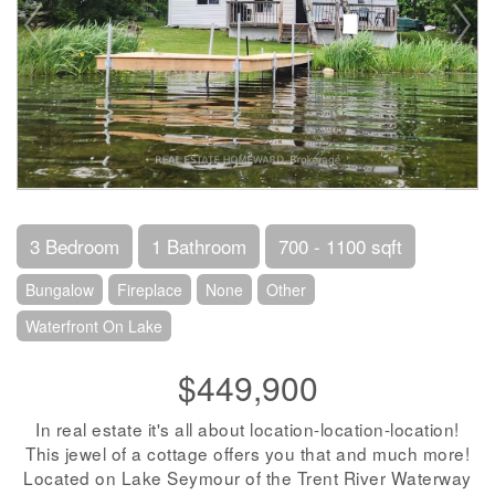
3 Bedroom
1 Bathroom
700 - 1100 sqft
Bungalow
Fireplace
None
Other
Waterfront On Lake
$449,900
In real estate it's all about location-location-location!
This jewel of a cottage offers you that and much more!
Located on Lake Seymour of the Trent River Waterway