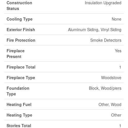
Construction
Insulation Upgraded
Status
Cooling Type
None
Exterior Finish
Aluminum Siding, Vinyl Siding
Fire Protection
Smoke Detectors
Fireplace
Yes
Present
Fireplace Total
1
Fireplace Type
Woodstove
Foundation
Block, Wood/piers
Type
Heating Fuel
Other, Wood
Heating Type
Other
Stories Total
1