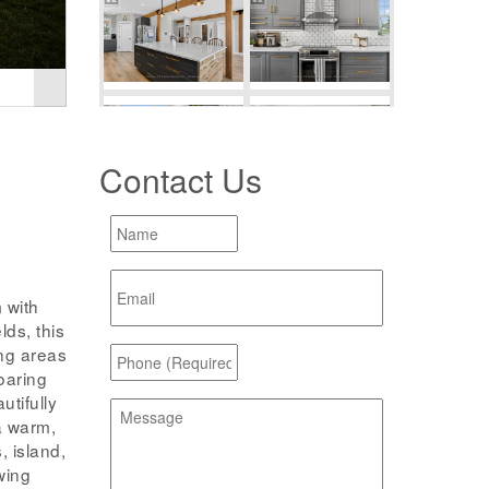
Contact Us
 with
lds, this
ng areas
soaring
utifully
a warm,
, island,
wing