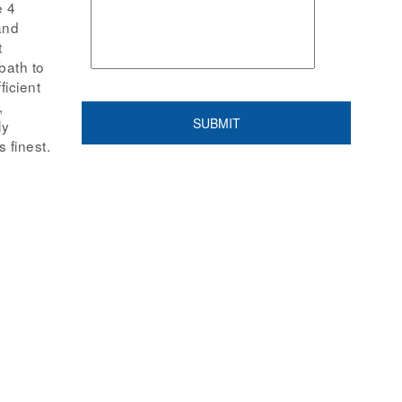
e 4
and
t
bath to
ficient
,
ly
 finest.