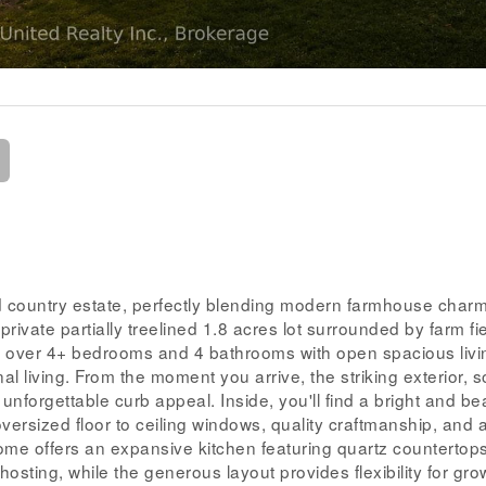
 country estate, perfectly blending modern farmhouse charm
rivate partially treelined 1.8 acres lot surrounded by farm fie
s over 4+ bedrooms and 4 bathrooms with open spacious livi
onal living. From the moment you arrive, the striking exterior, 
unforgettable curb appeal. Inside, you'll find a bright and bea
oversized floor to ceiling windows, quality craftmanship, and 
me offers an expansive kitchen featuring quartz countertops
osting, while the generous layout provides flexibility for gro