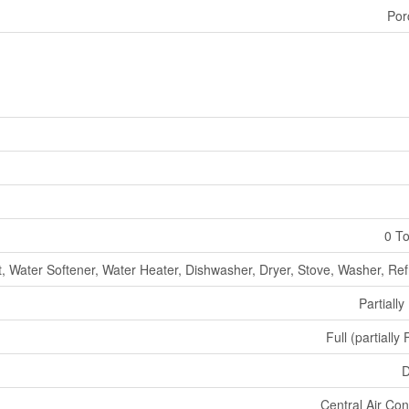
Por
0 To
, Water Softener, Water Heater, Dishwasher, Dryer, Stove, Washer, Ref
Partially
Full (partially
D
Central Air Con