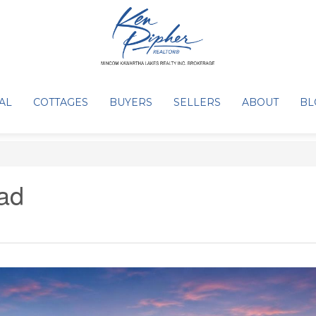
AL
COTTAGES
BUYERS
SELLERS
ABOUT
BL
ad