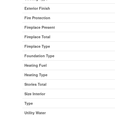
Exterior Finish
Fire Protection
Fireplace Present
Fireplace Total
Fireplace Type
Foundation Type
Heating Fuel
Heating Type
Stories Total
Size Interior
Type
Utility Water