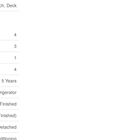
ch, Deck
4
3
1
4
 5 Years
rigerator
 Finished
 Finished)
etached
ditioning