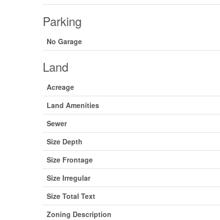
Parking
No Garage
Land
Acreage
Land Amenities
Sewer
Size Depth
Size Frontage
Size Irregular
Size Total Text
Zoning Description