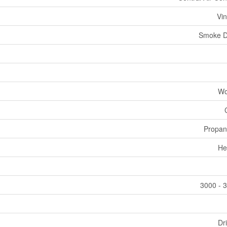
Vin
Smoke D
Wo
Propan
He
3000 - 3
Dri