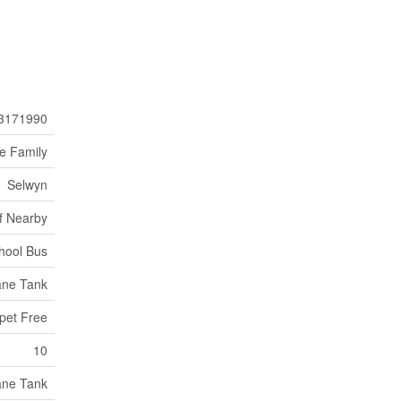
3171990
le Family
Selwyn
f Nearby
hool Bus
ane Tank
rpet Free
10
ane Tank