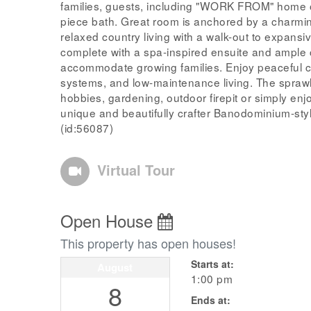
families, guests, including "WORK FROM" home o
piece bath. Great room is anchored by a charmi
relaxed country living with a walk-out to expansiv
complete with a spa-inspired ensuite and ample 
accommodate growing families. Enjoy peaceful cou
systems, and low-maintenance living. The sprawli
hobbies, gardening, outdoor firepit or simply enjoy
unique and beautifully crafter Banodominium-style
(id:56087)
Virtual Tour
Open House
This property has open houses!
Starts at:
August
1:00 pm
8
Ends at: