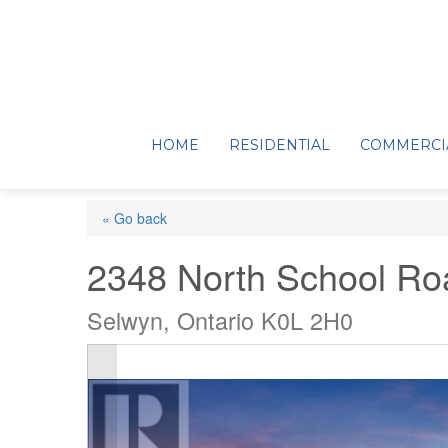
HOME
RESIDENTIAL
COMMERCI
« Go back
2348 North School Ro
Selwyn, Ontario K0L 2H0