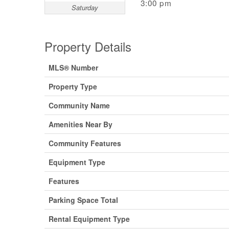
3:00 pm
Saturday
Property Details
MLS® Number
Property Type
Community Name
Amenities Near By
Community Features
Equipment Type
Features
Parking Space Total
Rental Equipment Type