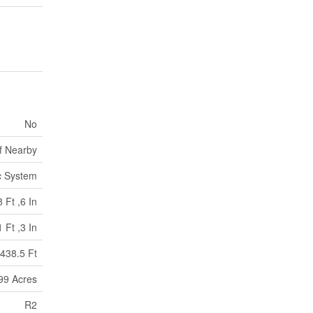
No
f Nearby
c System
 Ft ,6 In
 Ft ,3 In
438.5 Ft
.99 Acres
R2