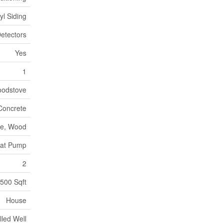
yl Siding
etectors
Yes
1
odstove
Concrete
e, Wood
at Pump
2
500 Sqft
House
lled Well