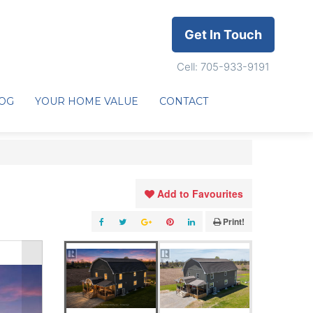
Get In Touch
Cell: 705-933-9191
OG
YOUR HOME VALUE
CONTACT
Add to Favourites
Print!