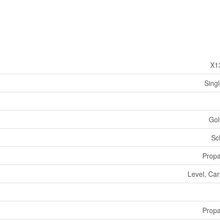
X1
Sing
Gol
Sc
Prop
Level, Ca
Prop