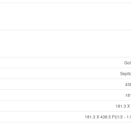
Gol
Septi
438
181
181.3 X 
181.3 X 438.5 Ft|1/2 - 1