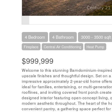
4 Bedroom
4 Bathroom
3000 - 3500 sqft
Fireplace
Central Air Conditioning
Heat Pump
$999,999
Welcome to this stunning Barndominium-inspired
upscale finishes and thoughtful design. Set on a p
impressive approximately 2-year-old home offer
ideal for families, entertaining, or multi-generati
rooflines, and inviting covered front porch create 
designed interior featuring open-concept living, 
modern aesthetic throughout. The heart of the ho
convenient pantry, a gathering space perfect for h