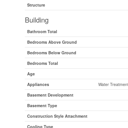
Structure
Building
Bathroom Total
Bedrooms Above Ground
Bedrooms Below Ground
Bedrooms Total
Age
Appliances
Water Treatment
Basement Development
Basement Type
Construction Style Attachment
Cooling Type