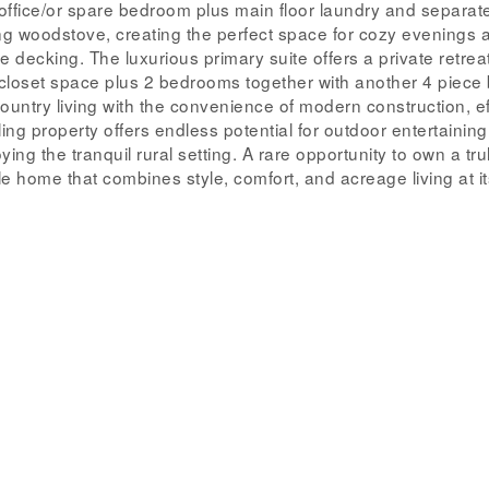
ffice/or spare bedroom plus main floor laundry and separat
ng woodstove, creating the perfect space for cozy evenings 
e decking. The luxurious primary suite offers a private retrea
closet space plus 2 bedrooms together with another 4 piece 
ntry living with the convenience of modern construction, ef
ng property offers endless potential for outdoor entertaining
ing the tranquil rural setting. A rare opportunity to own a tru
 home that combines style, comfort, and acreage living at its