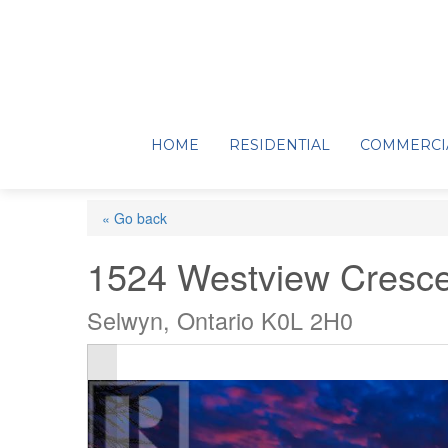
HOME
RESIDENTIAL
COMMERCI
« Go back
1524 Westview Cresce
Selwyn, Ontario K0L 2H0