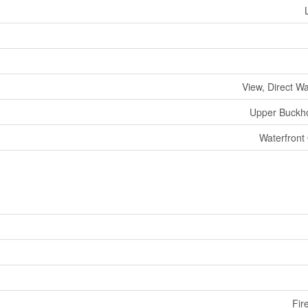
View, Direct W
Upper Buckh
Waterfront
Fir