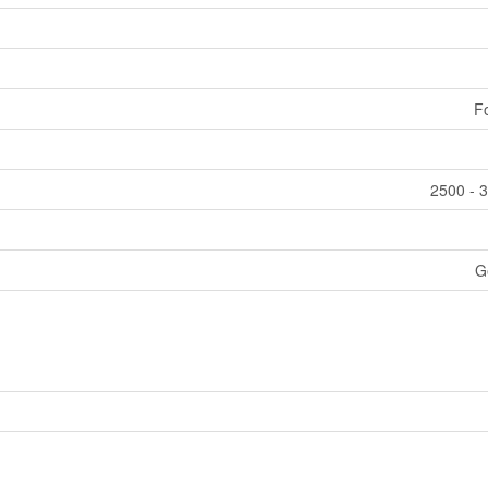
F
2500 - 3
G