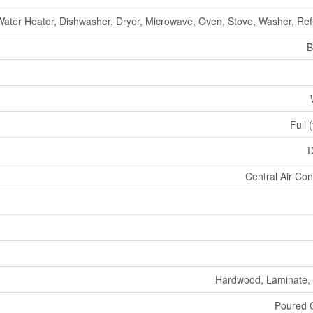
ater Heater, Dishwasher, Dryer, Microwave, Oven, Stove, Washer, Ref
B
Full 
D
Central Air Con
Hardwood, Laminate,
Poured 