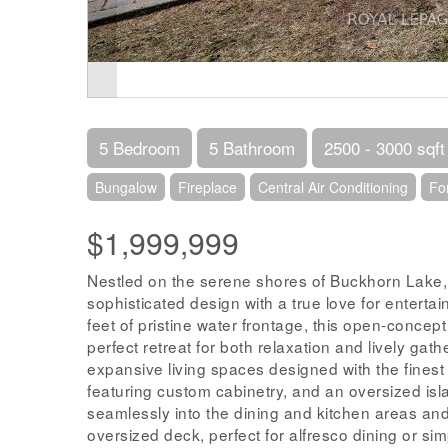
5 Bedroom
5 Bathroom
2500 - 3000 sqft
Bungalow
Fireplace
Central Air Conditioning
Fo
$1,999,999
Nestled on the serene shores of Buckhorn Lake,
sophisticated design with a true love for enterta
feet of pristine water frontage, this open-concep
perfect retreat for both relaxation and lively gat
expansive living spaces designed with the finest
featuring custom cabinetry, and an oversized isla
seamlessly into the dining and kitchen areas and
oversized deck, perfect for alfresco dining or si