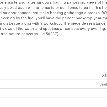
like ensuite and large windows framing panoramic views of the
sly sized each with an ensuite or semi ensuite bath. This h
nd outdoor spaces that make hosting gatherings a breeze. W
evening by the fire, you'll have the perfect backdrop year-ro
nd storage along with a workshop. The piece de resistance o
d views of the water and spectacular sunsets every evening. 
rt, and nature converge. (id:56087)
X1
Sing