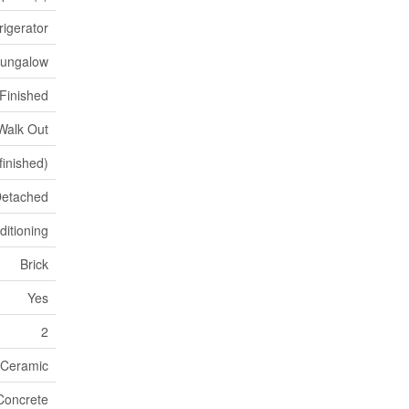
rigerator
ungalow
Finished
Walk Out
(finished)
etached
ditioning
Brick
Yes
2
 Ceramic
Concrete