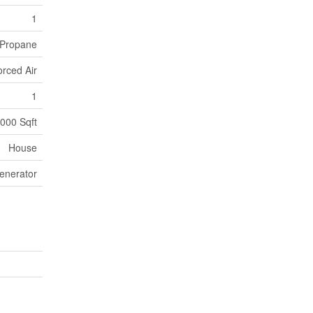
1
Propane
orced Air
1
000 Sqft
House
enerator