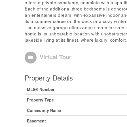
offers a private sanctuary, complete with a spa-
Each of the additional three bedrooms is generou
an entertainers dream, with expansive indoor a
its a summer soiree on the deck or a cozy winter 
The massive garage offers ample room for cars a
home is its unbeatable location with unobstructe
lakeside living at its finest, where luxury, comfo
Virtual Tour
Property Details
MLS® Number
Property Type
Community Name
Easement