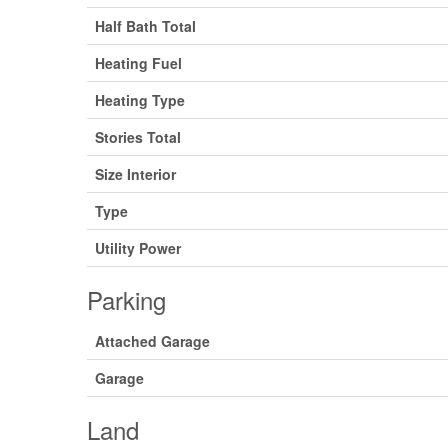
Half Bath Total
Heating Fuel
Heating Type
Stories Total
Size Interior
Type
Utility Power
Parking
Attached Garage
Garage
Land