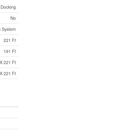
 Docking
No
c System
221 Ft
191 Ft
X 221 Ft
X 221 Ft