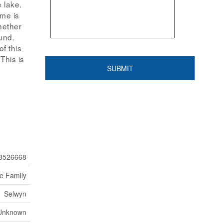
 lake.
ome is
hether
und.
f this
This is
3526668
le Family
Selwyn
Unknown