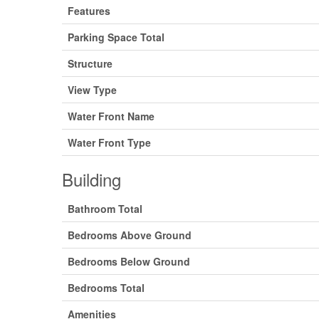
Features
Parking Space Total
Structure
View Type
Water Front Name
Water Front Type
Building
Bathroom Total
Bedrooms Above Ground
Bedrooms Below Ground
Bedrooms Total
Amenities