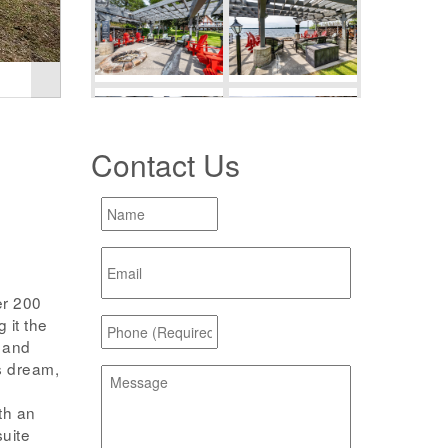
Contact Us
er 200
 it the
s and
s dream,
th an
suite