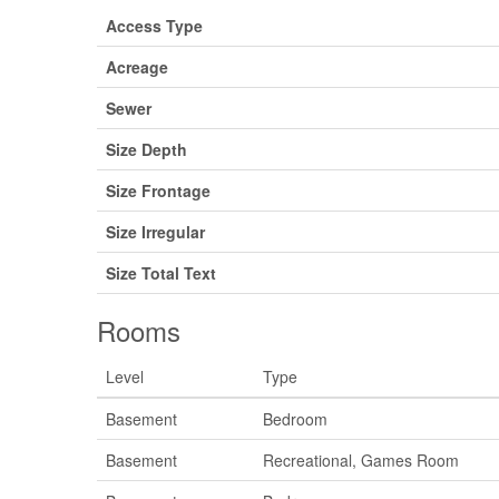
Access Type
Acreage
Sewer
Size Depth
Size Frontage
Size Irregular
Size Total Text
Rooms
Level
Type
Basement
Bedroom
Basement
Recreational, Games Room