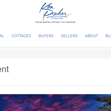
AL
COTTAGES
BUYERS
SELLERS
ABOUT
BL
nt