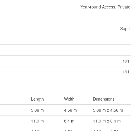
Year-round Access, Private
Septi
191 
191 
Length
Width
Dimensions
5.66 m
4.56 m
5.66 m x 4.56 m
11.9 m
8.4 m
11.9 m x 8.4 m