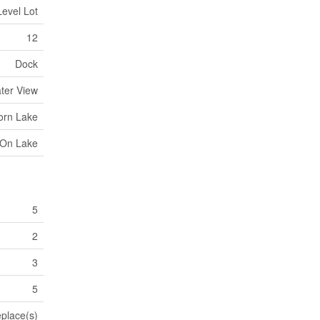
Level Lot
12
Dock
ater View
orn Lake
 On Lake
5
2
3
5
eplace(s)