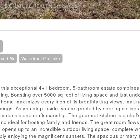
rced Air
Waterfront On Lake
 this exceptional 4+1 bedroom, 5-bathroom estate combines
ining. Boasting over 5000 sq feet of living space and just und
t home maximizes every inch of its breathtaking views, making
herings. As you step inside, you're greeted by soaring ceiling
 materials and craftsmanship. The gourmet kitchen is a chef'
nd ideal for hosting family and friends. The great room flows
 opens up to an incredible outdoor living space, complete wi
mply enjoying the magnificent sunsets. The spacious primary 