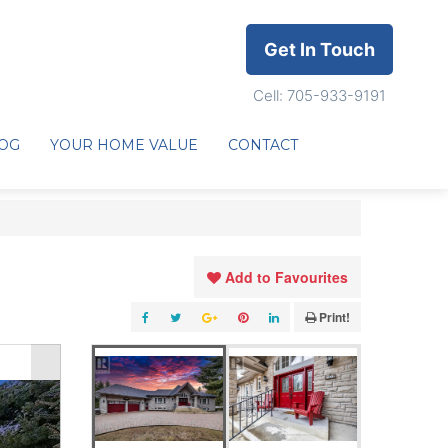
Get In Touch
Cell: 705-933-9191
OG
YOUR HOME VALUE
CONTACT
Add to Favourites
Print!