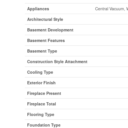
Appliances
Central Vacuum, W
Architectural Style
Basement Development
Basement Features
Basement Type
Construction Style Attachment
Cooling Type
Exterior Finish
Fireplace Present
Fireplace Total
Flooring Type
Foundation Type