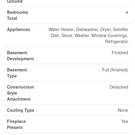
Ground
Bedrooms
4
Total
Appliances
Water Heater, Dishwasher, Dryer, Satellite
Dish, Stove, Washer, Window Coverings,
Refrigerator
Basement
Finished
Development
Basement
Full (finished)
Type
Construction
Detached
Style
Attachment
Cooling Type
None
Fireplace
Yes
Present