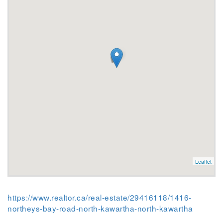
Leaflet
https://www.realtor.ca/real-estate/29416118/1416-
northeys-bay-road-north-kawartha-north-kawartha