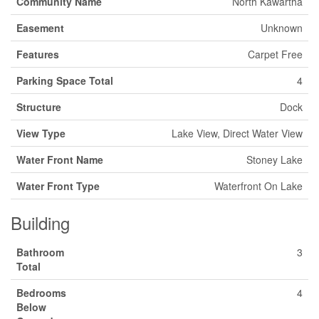
Community Name
North Kawartha
Easement
Unknown
Features
Carpet Free
Parking Space Total
4
Structure
Dock
View Type
Lake View, Direct Water View
Water Front Name
Stoney Lake
Water Front Type
Waterfront On Lake
Building
Bathroom
3
Total
Bedrooms
4
Below