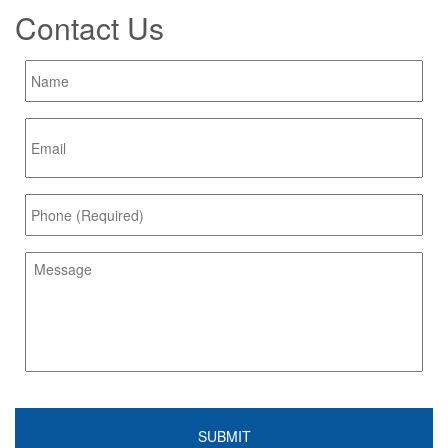
Contact Us