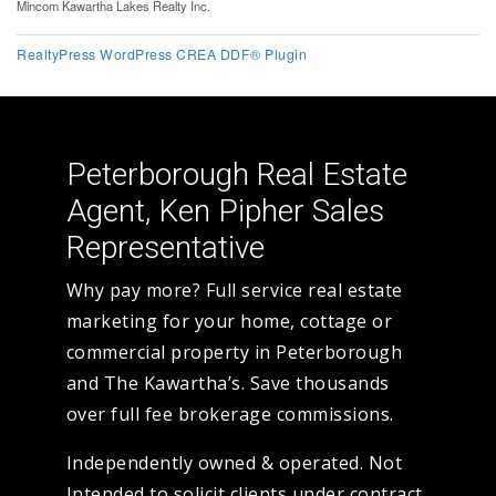
Mincom Kawartha Lakes Realty Inc.
RealtyPress WordPress CREA DDF® Plugin
Peterborough Real Estate
Agent, Ken Pipher Sales
Representative
Why pay more? Full service real estate
marketing for your home, cottage or
commercial property in Peterborough
and The Kawartha’s. Save thousands
over full fee brokerage commissions.
Independently owned & operated. Not
Intended to solicit clients under contract.