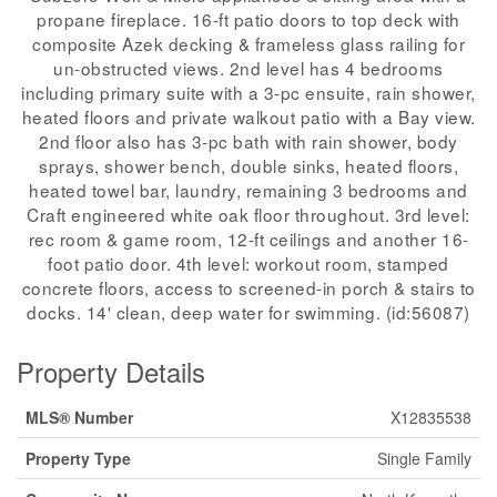
propane fireplace. 16-ft patio doors to top deck with
composite Azek decking & frameless glass railing for
un-obstructed views. 2nd level has 4 bedrooms
including primary suite with a 3-pc ensuite, rain shower,
heated floors and private walkout patio with a Bay view.
2nd floor also has 3-pc bath with rain shower, body
sprays, shower bench, double sinks, heated floors,
heated towel bar, laundry, remaining 3 bedrooms and
Craft engineered white oak floor throughout. 3rd level:
rec room & game room, 12-ft ceilings and another 16-
foot patio door. 4th level: workout room, stamped
concrete floors, access to screened-in porch & stairs to
docks. 14' clean, deep water for swimming. (id:56087)
Property Details
MLS® Number
X12835538
Property Type
Single Family