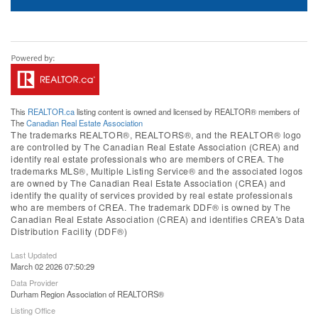
This
REALTOR.ca
listing content is owned and licensed by REALTOR® members of
The
Canadian Real Estate Association
The trademarks REALTOR®, REALTORS®, and the REALTOR® logo
are controlled by The Canadian Real Estate Association (CREA) and
identify real estate professionals who are members of CREA. The
trademarks MLS®, Multiple Listing Service® and the associated logos
are owned by The Canadian Real Estate Association (CREA) and
identify the quality of services provided by real estate professionals
who are members of CREA. The trademark DDF® is owned by The
Canadian Real Estate Association (CREA) and identifies CREA's Data
Distribution Facility (DDF®)
Last Updated
March 02 2026 07:50:29
Data Provider
Durham Region Association of REALTORS®
Listing Office