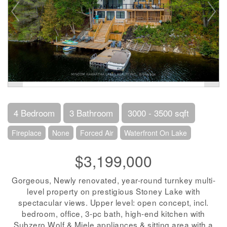
4 Bedroom
3 Bathroom
3000 - 3500 sqft
Fireplace
None
Forced Air
Waterfront On Lake
$3,199,000
Gorgeous, Newly renovated, year-round turnkey multi-
level property on prestigious Stoney Lake with
spectacular views. Upper level: open concept, incl.
bedroom, office, 3-pc bath, high-end kitchen with
Subzero Wolf & Miele appliances & sitting area with a