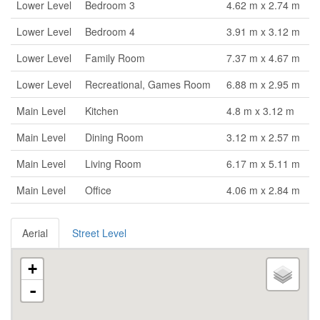
Lower Level
Bedroom 3
4.62 m x 2.74 m
Lower Level
Bedroom 4
3.91 m x 3.12 m
Lower Level
Family Room
7.37 m x 4.67 m
Lower Level
Recreational, Games Room
6.88 m x 2.95 m
Main Level
Kitchen
4.8 m x 3.12 m
Main Level
Dining Room
3.12 m x 2.57 m
Main Level
Living Room
6.17 m x 5.11 m
Main Level
Office
4.06 m x 2.84 m
Aerial
Street Level
+
-