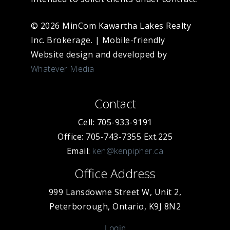
© 2026 MinCom Kawartha Lakes Realty
Inc. Brokerage.
|
Mobile-friendly
Website design and developed by
Whatever Media
Contact
Cell: 705-933-9191
Office: 705-743-7355 Ext.225
Email:
ken@kenpipher.ca
Office Address
999 Lansdowne Street W, Unit 2,
Peterborough, Ontario, K9J 8N2
Login