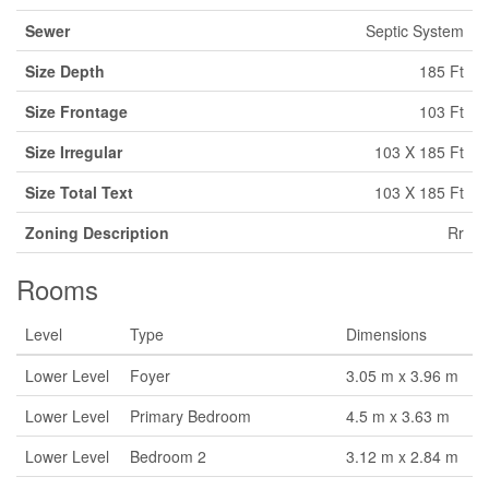
Sewer
Septic System
Size Depth
185 Ft
Size Frontage
103 Ft
Size Irregular
103 X 185 Ft
Size Total Text
103 X 185 Ft
Zoning Description
Rr
Rooms
Level
Type
Dimensions
Lower Level
Foyer
3.05 m x 3.96 m
Lower Level
Primary Bedroom
4.5 m x 3.63 m
Lower Level
Bedroom 2
3.12 m x 2.84 m