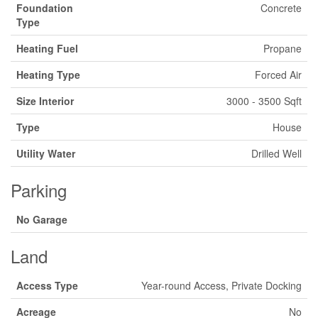
Foundation
Concrete
Type
Heating Fuel
Propane
Heating Type
Forced Air
Size Interior
3000 - 3500 Sqft
Type
House
Utility Water
Drilled Well
Parking
No Garage
Land
Access Type
Year-round Access, Private Docking
Acreage
No