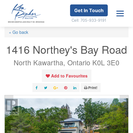
Get In Touch
Cell: 705-933-9191
« Go back
1416 Northey's Bay Road
North Kawartha, Ontario K0L 3E0
Add to Favourites
Print!