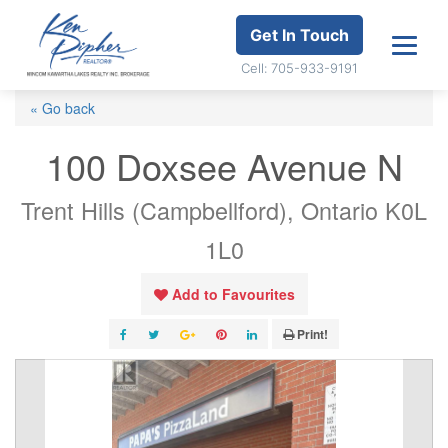
Get In Touch
Cell: 705-933-9191
« Go back
100 Doxsee Avenue N
Trent Hills (Campbellford), Ontario K0L
1L0
Add to Favourites
Print!