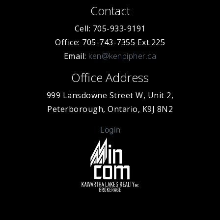
Contact
Cell: 705-933-9191
Office: 705-743-7355 Ext.225
Email:
ken@kenpipher.ca
Office Address
999 Lansdowne Street W, Unit 2,
Peterborough, Ontario, K9J 8N2
Login