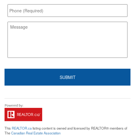
This
REALTOR.ca
listing content is owned and licensed by REALTOR® members of
The
Canadian Real Estate Association