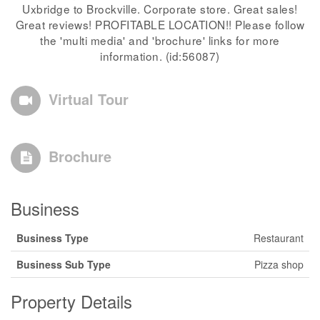
Uxbridge to Brockville. Corporate store. Great sales!
Great reviews! PROFITABLE LOCATION!! Please follow
the 'multi media' and 'brochure' links for more
information. (id:56087)
Virtual Tour
Brochure
Business
Business Type
Restaurant
Business Sub Type
Pizza shop
Property Details