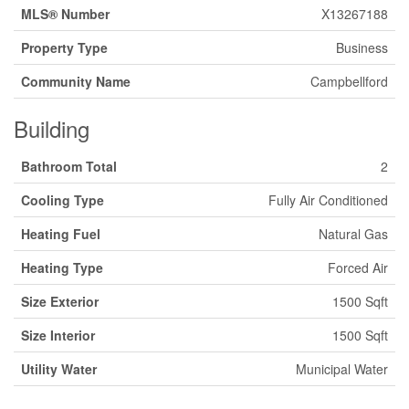
MLS® Number
X13267188
Property Type
Business
Community Name
Campbellford
Building
Bathroom Total
2
Cooling Type
Fully Air Conditioned
Heating Fuel
Natural Gas
Heating Type
Forced Air
Size Exterior
1500 Sqft
Size Interior
1500 Sqft
Utility Water
Municipal Water