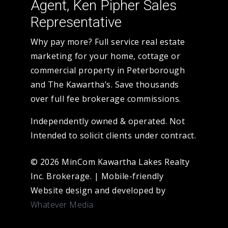
Agent, Ken Pipher Sales
Representative
Why pay more? Full service real estate
marketing for your home, cottage or
commercial property in Peterborough
and The Kawartha’s. Save thousands
over full fee brokerage commissions.
Independently owned & operated. Not
Intended to solicit clients under contract.
© 2026 MinCom Kawartha Lakes Realty
Inc. Brokerage.
|
Mobile-friendly
Website design and developed by
Whatever Media