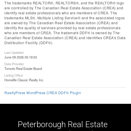
The trademarks REALTOR®, REALTORS®, and the REALTOR® logo
are controlled by The Canadian Real Estate Association (CREA) and
identify real estate professionals who are members of CREA. The
trademarks MLS®, Multiple Listing Service® and the associated logos
are owned by The Canadian Real Estate Association (CREA) and
identify the quality of services provided by real estate professionals
who are members of CREA. The trademark DDF® is owned by The
Canadian Real Estate Association (CREA) and identifies CREA's Data
Distribution Facility (DDF®)
Last Updated
June 09 2026 05:19:53
Data Provider
Toronto Real Estate Board
Listing Office
Homelife Classic Realty Inc.
RealtyPress WordPress CREA DDF® Plugin
Peterborough Real Estate