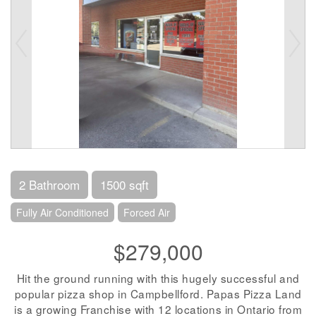
2 Bathroom
1500 sqft
Fully Air Conditioned
Forced Air
$279,000
Hit the ground running with this hugely successful and
popular pizza shop in Campbellford. Papas Pizza Land
is a growing Franchise with 12 locations in Ontario from