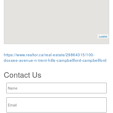
Leaflet
https://www.realtor.ca/real-estate/29864315/100-
doxsee-avenue-n-trent-hills-campbellford-campbellford
Contact Us