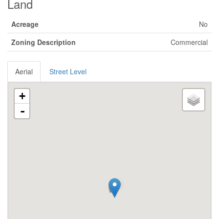
Land
Acreage
No
Zoning Description
Commercial
Aerial
Street Level
+
-