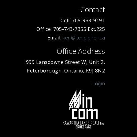
Contact
Cell: 705-933-9191
Office: 705-743-7355 Ext.225
Email:
ken@kenpipher.ca
Office Address
999 Lansdowne Street W, Unit 2,
Peterborough, Ontario, K9J 8N2
Login