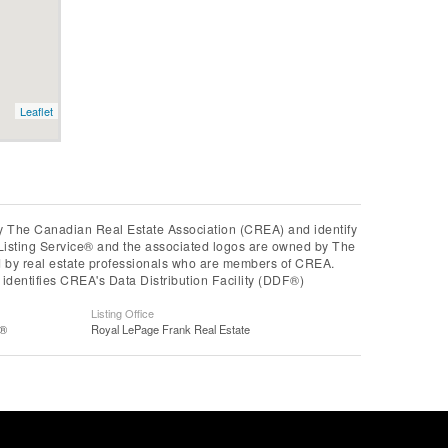
Leaflet
he Canadian Real Estate Association (CREA) and identify
Listing Service® and the associated logos are owned by The
ed by real estate professionals who are members of CREA.
entifies CREA's Data Distribution Facility (DDF®)
Listing Office
S®
Royal LePage Frank Real Estate