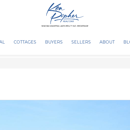
AL
COTTAGES
BUYERS
SELLERS
ABOUT
BL