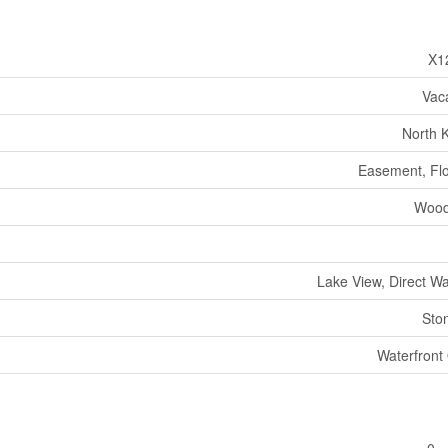
X1
Vac
North 
Easement, Flo
Wood
Lake View, Direct W
Sto
Waterfront