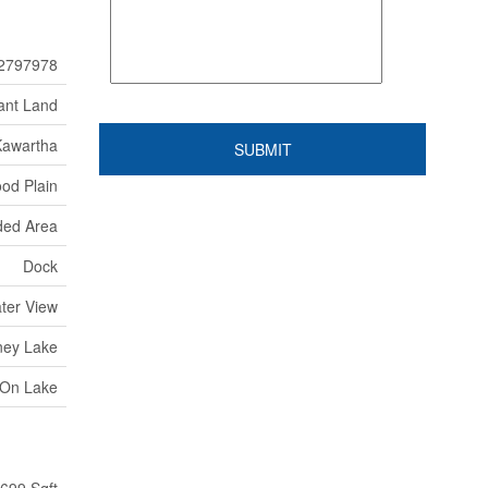
2797978
ant Land
Kawartha
od Plain
ed Area
Dock
ater View
ney Lake
 On Lake