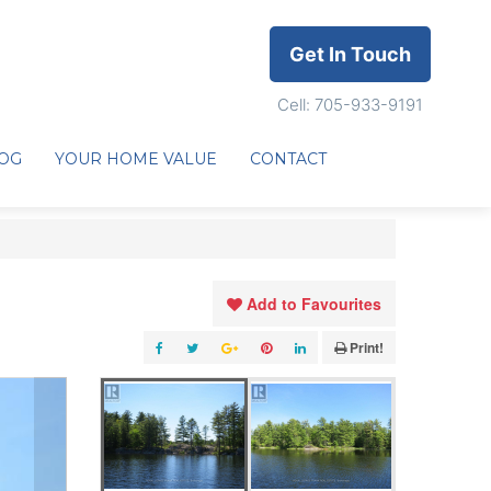
Get In Touch
Cell: 705-933-9191
OG
YOUR HOME VALUE
CONTACT
Add to Favourites
Print!