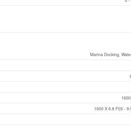
0 -
Marina Docking, Wate
1600
1600 X 6.8 Ft|5 - 9