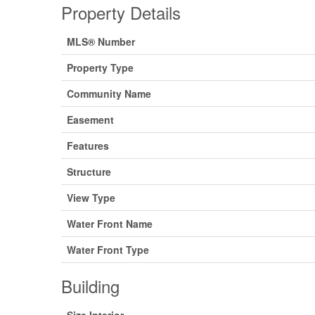
Property Details
MLS® Number
Property Type
Community Name
Easement
Features
Structure
View Type
Water Front Name
Water Front Type
Building