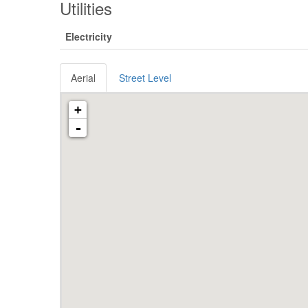
Utilities
Electricity
Aerial
Street Level
+
-