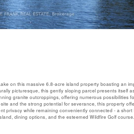
ake on this massive 6.8-acre island property boasting an im
ally picturesque, this gently sloping parcel presents itself a
ing granite outcroppings, offering numerous possibilities fo
ite and the strong potential for severance, this property off
lent privacy while remaining conveniently connected - a short
Island, dining options, and the esteemed Wildfire Golf course.