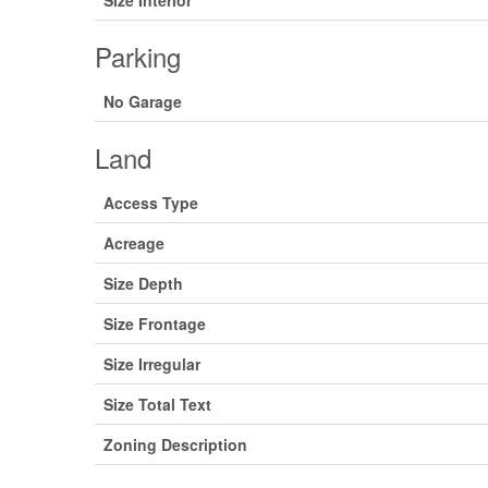
Size Interior
Parking
No Garage
Land
Access Type
Acreage
Size Depth
Size Frontage
Size Irregular
Size Total Text
Zoning Description