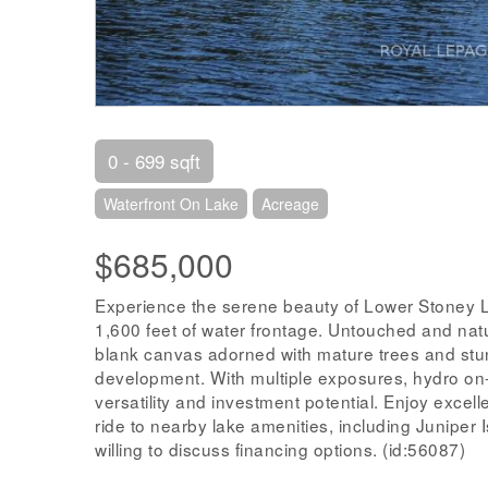
0 - 699 sqft
Waterfront On Lake
Acreage
$685,000
Experience the serene beauty of Lower Stoney L
1,600 feet of water frontage. Untouched and natur
blank canvas adorned with mature trees and stunn
development. With multiple exposures, hydro on-s
versatility and investment potential. Enjoy excel
ride to nearby lake amenities, including Juniper 
willing to discuss financing options. (id:56087)