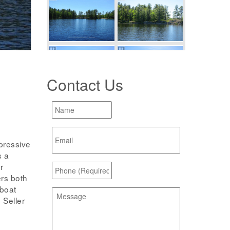
Contact Us
pressive
s a
r
ers both
 boat
 Seller