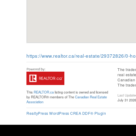
https://www.realtor.ca/real-estate/29372826/0-h
The trade
real esta
Canadian R
The trade
This
REALTOR.ca
listing content is owned and licensed
Last Update
by REALTOR® members of The
Canadian Real Estate
July 31 202
Association
RealtyPress WordPress CREA DDF® Plugin