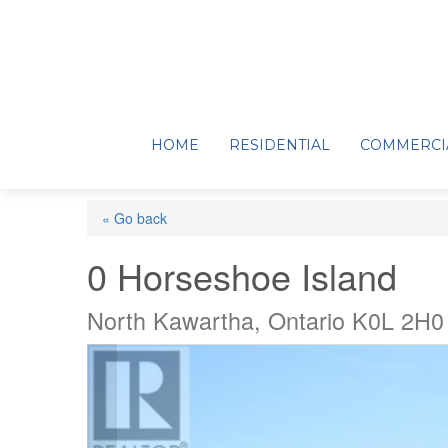
HOME
RESIDENTIAL
COMMERCI
« Go back
0 Horseshoe Island
North Kawartha, Ontario K0L 2H0