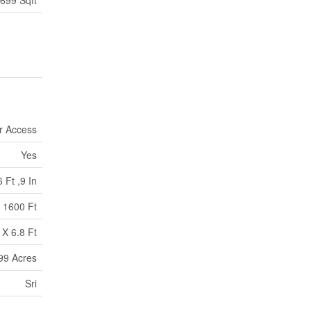
 699 Sqft
r Access
Yes
6 Ft ,9 In
1600 Ft
 X 6.8 Ft
.99 Acres
Sri