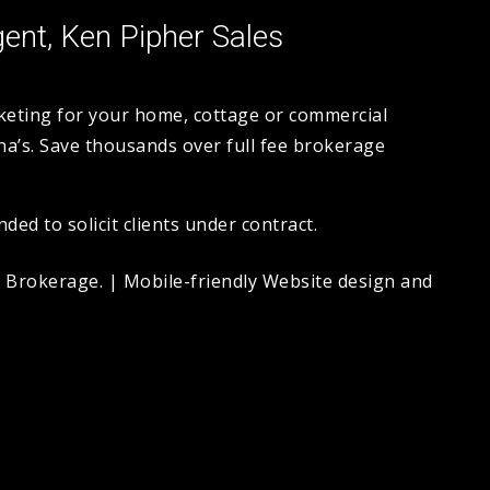
ent, Ken Pipher Sales
rketing for your home, cottage or commercial
a’s. Save thousands over full fee brokerage
ed to solicit clients under contract.
. Brokerage.
|
Mobile-friendly Website design and