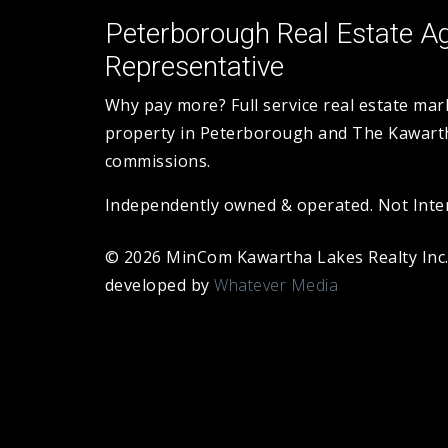
Peterborough Real Estate Ag
Representative
Why pay more? Full service real estate ma
property in Peterborough and The Kawarth
commissions.
Independently owned & operated. Not Intend
© 2026 MinCom Kawartha Lakes Realty Inc
developed by
Whatever Media