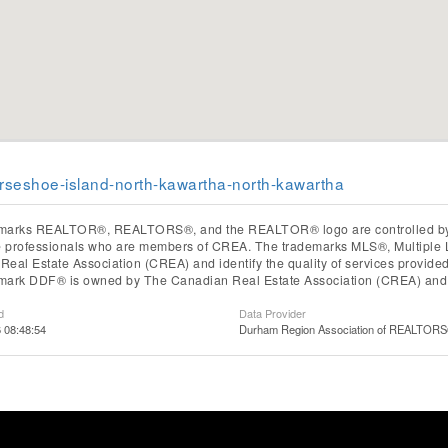
orseshoe-island-north-kawartha-north-kawartha
marks REALTOR®, REALTORS®, and the REALTOR® logo are controlled by T
te professionals who are members of CREA. The trademarks MLS®, Multiple 
eal Estate Association (CREA) and identify the quality of services provid
mark DDF® is owned by The Canadian Real Estate Association (CREA) and id
d
Data Provider
6 08:48:54
Durham Region Association of REALTOR