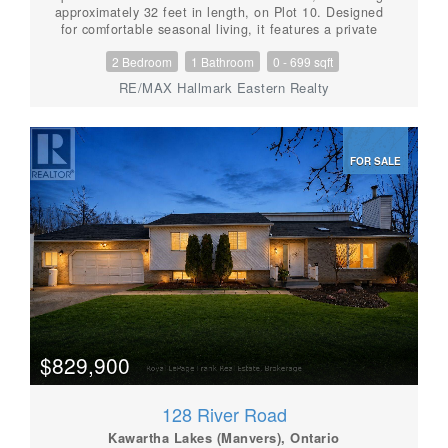
approximately 32 feet in length, on Plot 10. Designed
for comfortable seasonal living, it features a private
bedroom with a queen-size bed, bunk beds, a three-
2 Bedroom
1 Bathroom
0 - 699 sqft
piece bathroom and a convenient rear entrance. The
open-concept kitchen and living area offers plenty of
RE/MAX Hallmark Eastern Realty
room to gather, along with additional sleeping space
for family and guests. Enjoy the association's beach,
with the opportunity for dock space if you have a boat.
The annual association fee is approximately $1,600
FOR SALE
and includes electricity, water, garbage removal. taxes
and other shared expenses. This is not leased land-
ownership includes a 1/37 interest in the property. A
fantastic and affordable way to enjoy cottage life from
April through October. Sale includes the trailer and an
undivided 1/37 ownership interest in the Gail Park
property. Exclusive use and occupancy of Part 10
pursuant to the applicable co-ownership/occupancy
agreement. (id:56087)
$829,900
128 River Road
Kawartha Lakes (Manvers), Ontario