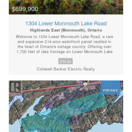
Highlands paradise. (id:56087)
$699,900
1304 Lower Monmouth Lake Road
Highlands East (Monmouth), Ontario
Welcome to 1304 Lower Monmouth Lake Road, a rare
and expansive 214-acre waterfront parcel nestled in
the heart of Ontario's cottage country. Offering over
1,700 feet of lake frontage on Lower Monmouth Lake
and complete seclusion, this property is the ultimate
214 ac
retreat for nature overs, outdoor enthusiasts, or
visionary investors. Surrounded by towering trees and
Coldwell Banker Electric Realty
untouched wilderness, the land includes five mobile
trailers already in place, some with hydro, septic, and
water hooked up. This property is truly miraculous, and
offers flexible use for seasonal stays, hunting camps,
FOR SALE
or potential rental income. Whether you're looking to
build your dream, develop a recreational retreat, or
simply enjoy the peace and privacy of the great
outdoors-this property delivers. Located just outside
Tory Hill, you'll enjoy the tranquil setting of this
incredible property while still being within reach of
local amenities. With trails, wildlife, and wooded bliss
in every direction, this is a true slice of Haliburton
Highlands paradise. (id:56087)