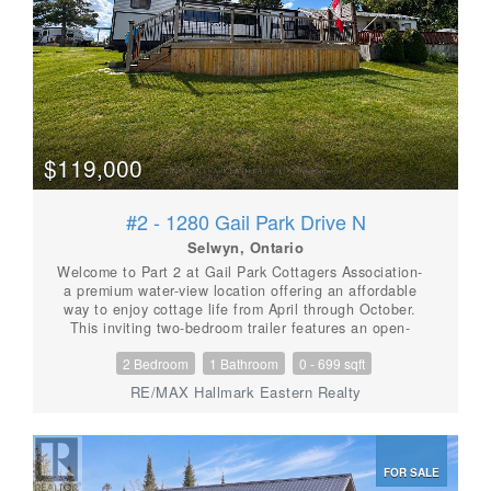
Shed. BBQ. Fire pit. You deserve a break
today.........move in ready........Enjoy the summer of
2026! (id:56087)
$119,000
#2 - 1280 Gail Park Drive N
Selwyn, Ontario
Welcome to Part 2 at Gail Park Cottagers Association-
a premium water-view location offering an affordable
way to enjoy cottage life from April through October.
This inviting two-bedroom trailer features an open-
concept kitchen, living and dining area with plenty of
2 Bedroom
1 Bathroom
0 - 699 sqft
additional sleeping space. One bedroom offers a
queen bed, while the second accommodates three
RE/MAX Hallmark Eastern Realty
beds, making it ideal for family and guests. Spend
your days enjoying the association's beach, and boat
owners can take advantage of the opportunity for dock
space. The annual association fee is approximately
FOR SALE
$1,600 and includes electricity, water, garbage