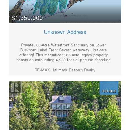
$1,350,000
Unknown Address
,
Private, 65-Acre Waterfront Sanctuary on Lower
Buckhorn Lake! Trent Severn waterway ultra-rare
offering! This magnificent 65-acre legacy property
boasts an astounding 4,980 feet of pristine shoreline
on Lower Buckhorn Lake. Featuring classic Canadian
Shield granite outcrops, elevated vistas, and absolute
RE/MAX Hallmark Eastern Realty
privacy, this is a phenomenal canvas to create a
generational family compound or your ultimate dream
estate. (id:56087)
FOR SALE