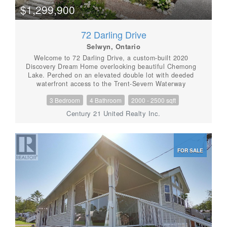
$1,299,900
72 Darling Drive
Selwyn, Ontario
Welcome to 72 Darling Drive, a custom-built 2020
Discovery Dream Home overlooking beautiful Chemong
Lake. Perched on an elevated double lot with deeded
waterfront access to the Trent-Severn Waterway
directly across the street, this exceptional home offers
3 Bedroom
4 Bathroom
2000 - 2500 sqft
the perfect balance of luxury, craftsmanship, and
lakeside community lifestyle. Designed with quality
Century 21 United Realty Inc.
and comfort in mind, the bright, open-concept interior
features soaring 13-foot vaulted ceilings with beautiful
exposed timber beams, expansive windows, and
premium finishes throughout. Every detail reflects the
FOR SALE
renowned craftsmanship and lasting quality Discovery
Dream Homes are known for. The thoughtfully
designed layout is ideal for professionals, executives,
couples, or those looking to downsize in style. The
home offers two spacious bedrooms, including a
luxurious primary suite with a spa-inspired ensuite and
soaker tub. A dedicated room with sauna and shower
provide a private wellness gym and can easily be
converted into a third bedroom, guest suite, or home