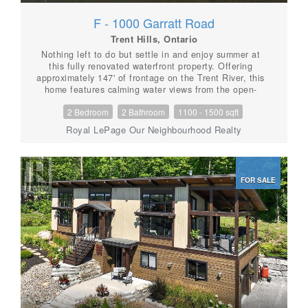
F - 1000 Garratt Road
Trent Hills, Ontario
Nothing left to do but settle in and enjoy summer at
this fully renovated waterfront property. Offering
approximately 147' of frontage on the Trent River, this
home features calming water views from the open-
concept kitchen, dining area, and spacious living room,
2 Bedroom
2 Bathroom
1100 - 1500 sqft
with a beautiful treed backdrop across the water. The
stunning primary suite is a true retreat with a 3-piece
Royal LePage Our Neighbourhood Realty
ensuite, large walk-in closet with laundry, and a
walkout to the deck for quiet evenings. A second
bedroom and 3-piece bath provide a comfortable space
for guests. Outside, unwind in the hot tub or relax in
FOR SALE
the sun on the new decks. Keep your boat tied at the
dock or kept in the covered slip for tours up and down
the Trent System. A second driveway leads to an RV
parking pad complete with 30-amp hydro and water
hookup. Get a head start on summer, this property is
ready to impress. (id:56087)