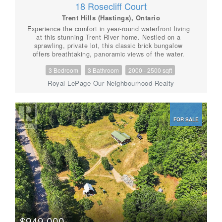
18 Rosecliff Court
Trent Hills (Hastings), Ontario
Experience the comfort in year-round waterfront living
at this stunning Trent River home. Nestled on a
sprawling, private lot, this classic brick bungalow
offers breathtaking, panoramic views of the water.
Whether you are an avid boater or a fishing
3 Bedroom
3 Bathroom
2000 - 2500 sqft
enthusiast, you will love the convenience of your own,
very well built private dock providing direct access to
Royal LePage Our Neighbourhood Realty
the Trent-Severn Waterway and Rice Lake. The main
floor features a bright, inviting layout with a spacious
kitchen overlooking the backyard, a formal living room,
and a cozy family room anchored by a natural gas
FOR SALE
fireplace and massive windows that frame the river
scenery. With three bedrooms and convenient main-
floor laundry, the home is designed for comfort and
entertainment. The partially finished walk-out
basement offers incredible potential for an in-law suite
or guest space, complete with a built-in wet bar,
private bathroom, separate entrance and direct access
to the landscaped grounds. Modern peace of mind is
built-in with a Generac on-demand generator! Recent
updates including new family room windows '24, sliding
door '23, Leaf Filter gutter protection '22, as well a
new gas furnace/central air unit. Outside, enjoy the
$949,000