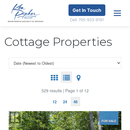
Get In Touch
Cell: 705-933-9191
Cottage Properties
529 results | Page 1 of 12
12
24
48
FOR SALE