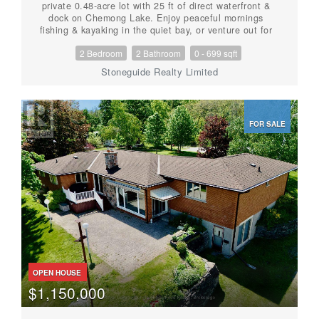
private 0.48-acre lot with 25 ft of direct waterfront &
dock on Chemong Lake. Enjoy peaceful mornings
fishing & kayaking in the quiet bay, or venture out for
lock-free boating on Chemong, Buckhorn, and Pigeon
2 Bedroom
2 Bathroom
0 - 699 sqft
Lakes, or explore the entire Trent-Severn Waterway
beyond! This cozy, low-maintenance home features an
Stoneguide Realty Limited
open concept kitchen, living & dining area with walkout
to a spacious deck overlooking the very private
backyard- perfect for entertaining! This home offers a
total 1,250 sq ft, including a finished basement that
FOR SALE
walks out to the large yard. Natural gas forced air
heating, central air, 200-amp service. An insulated
12'x16' outbuilding with heat and hydro provides
excellent functionality for a workshop, studio, or
bunkie. Relax in the hammock, throw the ball around,
enjoy some gardening, or gather around the firepit-
space and privacy abounds! A community green space
and boat launch is just up the street. This turnkey
property is located on a paved municipal road, just 10
minutes to Bridgenorth, 12 minutes to Peterborough
amenities, with easy access to Hwy 7 for commuters.
Just 1h 30mins to GTA. Enjoy the perfect balance of
quiet country living & low taxes, with convenient
OPEN HOUSE
access to city amenities. An ideal year-round home,
$1,150,000
weekend retreat or investment property. Home
Inspection available. (id:56087)