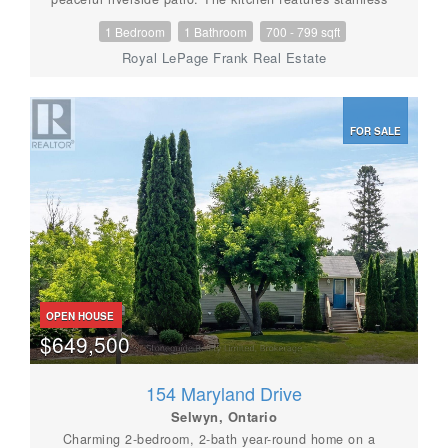
steel appliances, quartz countertops, loads of
1 Bedroom
1 Bathroom
700 - 799 sqft
cupboard space & center island w/seating for 4.
Spacious primary bedroom & bathroom. In-suite
Royal LePage Frank Real Estate
laundry. Pyjama Factory Condominiums offers it's
owners a well equipped gym, party room & a large
outdoor BBQ/lounge space overlooking the water. The
Victoria Rail Trail is steps away & it's a short walk to
FOR SALE
parks, restaurants, shopping & all that downtown has
to offer. $615 CONDO FEE INCLUDES HEAT, WATER,
PARKING, GYM, PARTY ROOM, WATERFRONT
BBQ/LOUNGE SPACE, MANAGEMENT & ALL
EXTERIOR MAINTINANCE (id:56087)
OPEN HOUSE
$649,500
154 Maryland Drive
Selwyn, Ontario
Charming 2-bedroom, 2-bath year-round home on a