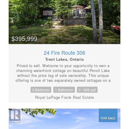
$395,999
24 Fire Route 306
Trent Lakes, Ontario
Priced to sell. Welcome to your opportunity to own a
charming waterfront cottage on beautiful Pencil Lake
without the price tag of sole ownership. This unique
offering is one of two separately owned cottages on a
shared waterfront property, providing an affordable
3 Bedroom
1 Bathroom
0 - 699 sqft
way to enjoy all that cottage life has to offer. The
three-bedroom cottage is well positioned to provide
Royal LePage Frank Real Estate
privacy and features a bright, welcoming interior with a
bathroom complete with a shower. Step outside to
enjoy your own private deck and garden-perfect for
morning coffee, summer barbecues, or relaxing after a
FOR SALE
day on the lake. This crystal-clear lake features deep,
clean water, a gentle sloping lot with breathtaking