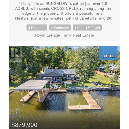
This split level BUNGALOW is set on just over 2.5
ACRES, with scenic CROSS CREEK running along the
edge of the property. It offers a peaceful rural
lifestyle, just a few minutes north of Janetville, and 20
minutes to both Port Perry and the 115. Well-
4 Bedroom
2 Bathroom
1100 - 1500 sqft
maintained, featuring 3+1 bedrooms and 2 bathrooms,
including a PRIMARY ENSUITE. The functional layout
Royal LePage Frank Real Estate
(including a main floor wood burning fireplace) is ideal
for families or those seeking additional space. The
partially finished basement includes a WALKOUT to
the backyard, a fourth bedroom and garage access,
FOR SALE
offering potential for extended living or recreational
use. The property features a large driveway for all the
toys, an above-ground POOL, attached garage, and
additional outbuildings for storage or hobby use. With
PUBLIC ACCESS to Scugog Lake just down the road,
this property is well suited for nature lovers and
outdoor enthusiasts. Updates include a roof (2022).
This is a GREAT opportunity to enjoy space, outdoor
hobbies, privacy, room to grow, and convenience within
commuting distance to the GTA. (id:56087)
$879,900