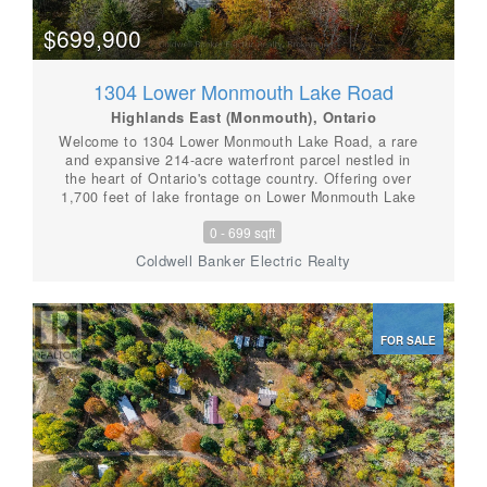
$699,900
1304 Lower Monmouth Lake Road
Highlands East (Monmouth), Ontario
Welcome to 1304 Lower Monmouth Lake Road, a rare
and expansive 214-acre waterfront parcel nestled in
the heart of Ontario's cottage country. Offering over
1,700 feet of lake frontage on Lower Monmouth Lake
and complete seclusion, this property is the ultimate
0 - 699 sqft
retreat for nature overs, outdoor enthusiasts, or
visionary investors. Surrounded by towering trees and
Coldwell Banker Electric Realty
untouched wilderness, the land includes five mobile
trailers already in place, some with hydro, septic, and
water hooked up. This property is truly miraculous, and
offers flexible use for seasonal stays, hunting camps,
FOR SALE
or potential rental income. Whether you're looking to
build your dream, develop a recreational retreat, or
simply enjoy the peace and privacy of the great
outdoors-this property delivers. Located just outside
Tory Hill, you'll enjoy the tranquil setting of this
incredible property while still being within reach of
local amenities. With trails, wildlife, and wooded bliss
in every direction, this is a true slice of Haliburton