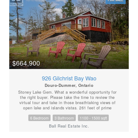
open concept living area with stunning views of the
lake. Spend your days swimming, canoeing, fishing, or
simply relaxing by the lake. When you are ready to
explore, you are just 15 minutes from the vibrant
village of Lakefield, the hiking trails at Warsaw Caves,
or the Petroglyphs Provincial Park. For golf
enthusiasts, the Wildfire Golf Course is just minutes
away. Once you arrive, you'll never want to leave.
(id:56087)
$664,900
926 Gilchrist Bay Wao
Douro-Dummer, Ontario
Stoney Lake Gem. What a wonderful opportunity for
the right buyer. Please take the time to review the
virtual tour and take in those breathtaking views of
open lake and islands vistas. 261 feet of prime
frontage with both shallow entry sand bottom and dive
6 Bedroom
3 Bathroom
1100 - 1500 sqft
in deep weed free water in this granite Precambrian
shield country of Upper Stoney Lake. The main
Ball Real Estate Inc.
cottage has three bedrooms, bathroom, large living
room with fireplace and a sunroom all with 920 square