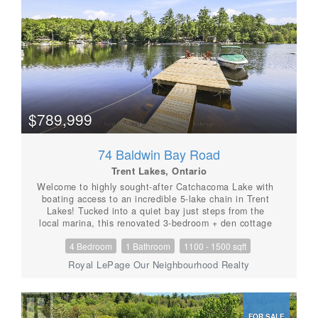
sunset views. The fishing is fantastic includes an
abundance of Lake Trout which have been stocked.
Adding to the appeal, this property includes a
detached workshop, private sauna, and your own
exclusive dock, giving you everything needed to make
the most of waterfront living. This unique shared
ownership arrangement has provided more than 50
years of enjoyable and trouble-free use by the two
families. Whether you're looking for a family getaway,
a peaceful retreat, or an affordable entry into
$789,999
waterfront ownership, this is a rare opportunity to
enjoy the beauty of Pencil Lake in a private and
welcoming setting. (id:56087)
74 Baldwin Bay Road
Trent Lakes, Ontario
Welcome to highly sought-after Catchacoma Lake with
boating access to an incredible 5-lake chain in Trent
Lakes! Tucked into a quiet bay just steps from the
local marina, this renovated 3-bedroom + den cottage
combines classic cottage character with plenty of
4 Bedroom
1 Bathroom
1100 - 1500 sqft
space for family and friends. Enjoy clean, deep water
off the dock with a hard sandy bottom-ideal for
Royal LePage Our Neighbourhood Realty
swimming, boating and long summer days on the lake.
Inside, pine cathedral ceilings, knotty pine throughout,
skylights and ceiling fans create a warm, relaxed
cottage atmosphere, while the newer wood stove adds
FOR SALE