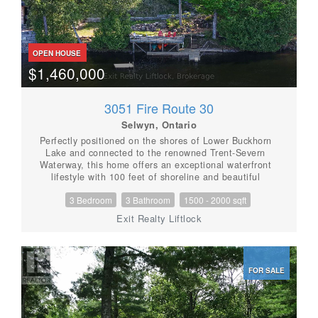
OPEN HOUSE
$1,460,000
3051 Fire Route 30
Selwyn, Ontario
Perfectly positioned on the shores of Lower Buckhorn
Lake and connected to the renowned Trent-Severn
Waterway, this home offers an exceptional waterfront
lifestyle with 100 feet of shoreline and beautiful
sunrise-to-sunset views. Located just a short drive to
3 Bedroom
3 Bathroom
1500 - 2000 sqft
the village of Buckhorn and approximately 35 minutes
to Peterborough, this property blends peaceful
Exit Realty Liftlock
lakefront living with everyday convenience. Built in
2018, this custom 1 storey home was thoughtfully
designed as either a year-round residence or the
perfect family cottage retreat. With approximately
FOR SALE
1,868 square feet of finished living space above
grade, the home offers a bright and welcoming layout
centered around the water views. The main floor
features a spacious primary suite with double closets