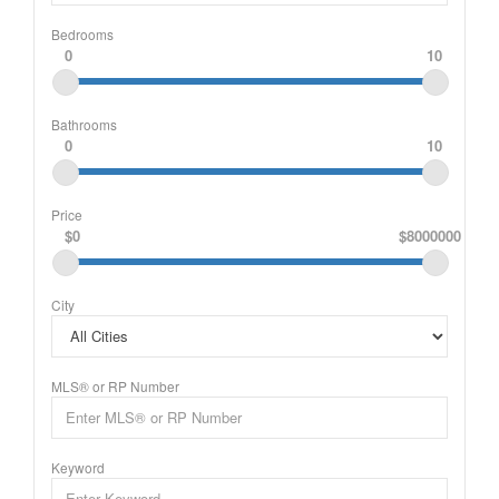
Bedrooms
0
10
Bathrooms
0
10
Price
$0
$8000000
City
MLS® or RP Number
Keyword