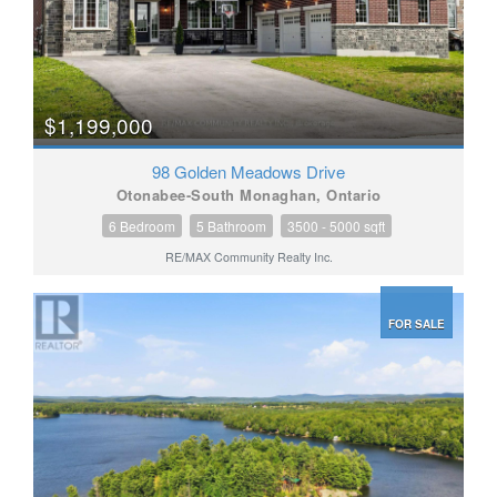
$1,199,000
98 Golden Meadows Drive
Otonabee-South Monaghan, Ontario
6 Bedroom
5 Bathroom
3500 - 5000 sqft
RE/MAX Community Realty Inc.
FOR SALE