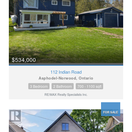
$534,000
112 Indian Road
Asphodel-Norwood, Ontario
3 Bedroom
2 Bathroom
700 - 1100 sqft
RE/MAX Realty Specialists Inc.
FOR SALE