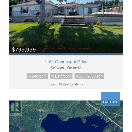
$799,999
1161 Connaught Drive
Selwyn, Ontario
5 Bedroom
3 Bathroom
1500 - 2000 sqft
Forest Hill Real Estate Inc.
FOR SALE