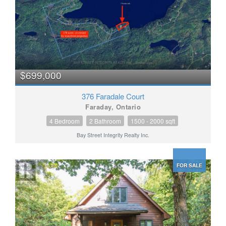
$699,000
376 Faradale Court
Faraday, Ontario
4 Bedroom
2 Bathroom
1500 - 2000 sqft
Bay Street Integrity Realty Inc.
FOR SALE