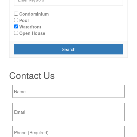
Condominium
Pool
Waterfront
Open House
Search
Contact Us