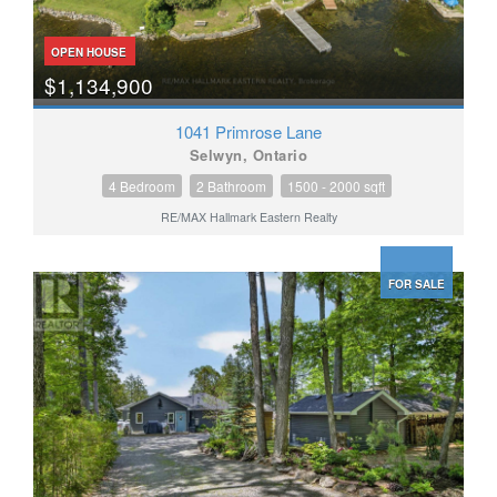
OPEN HOUSE
$1,134,900
1041 Primrose Lane
Selwyn, Ontario
4 Bedroom
2 Bathroom
1500 - 2000 sqft
RE/MAX Hallmark Eastern Realty
FOR SALE