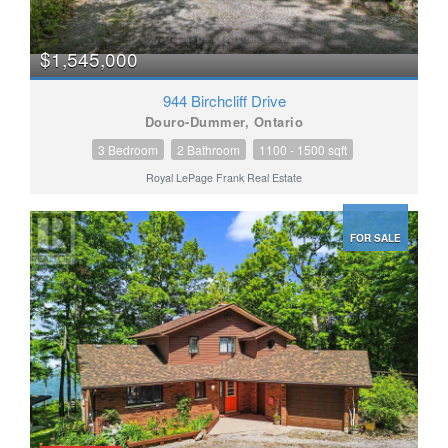
$1,545,000
944 Birchcliff Drive
Douro-Dummer, Ontario
3 Bedroom
2 Bathroom
1100 - 1500 sqft
Royal LePage Frank Real Estate
FOR SALE