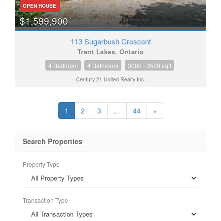
OPEN HOUSE
$1,599,900
113 Sugarbush Crescent
Trent Lakes, Ontario
4 Bedroom
4 Bathroom
3000 - 3500 sqft
Century 21 United Realty Inc.
1
2
3
…
44
»
Search Properties
Property Type
Transaction Type