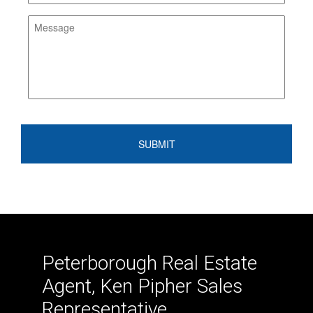
Peterborough Real Estate
Agent, Ken Pipher Sales
Representative