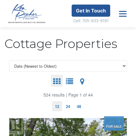
Get In Touch
Cell: 705-933-9191
Cottage Properties
524 results | Page 1 of 44
12
24
48
FOR SALE