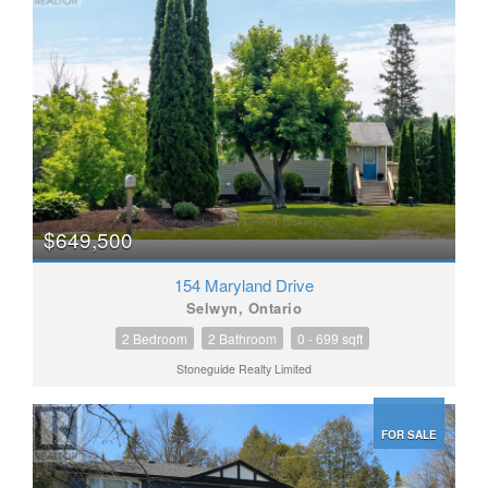
$649,500
154 Maryland Drive
Selwyn, Ontario
2 Bedroom
2 Bathroom
0 - 699 sqft
Stoneguide Realty Limited
FOR SALE