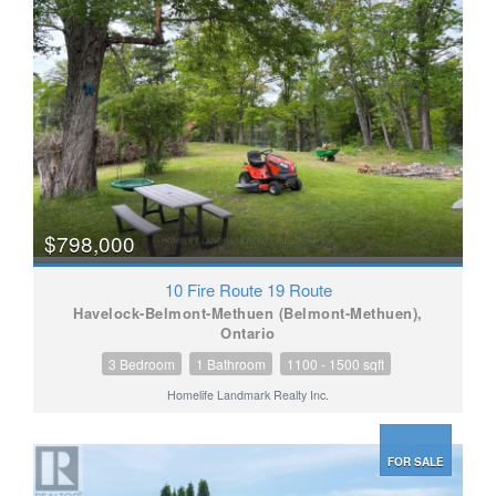
$798,000
10 Fire Route 19 Route
Havelock-Belmont-Methuen (Belmont-Methuen),
Ontario
3 Bedroom
1 Bathroom
1100 - 1500 sqft
Homelife Landmark Realty Inc.
FOR SALE