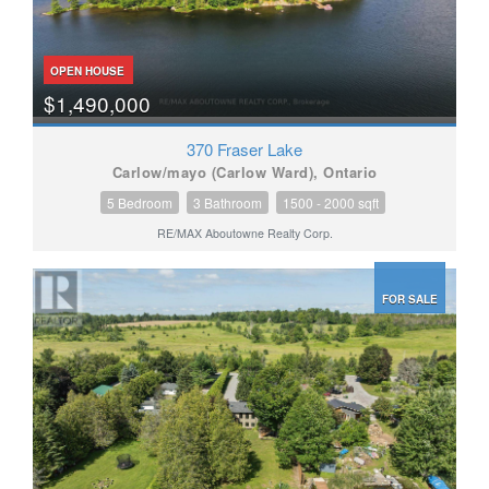
OPEN HOUSE
$1,490,000
370 Fraser Lake
Carlow/mayo (Carlow Ward), Ontario
5 Bedroom
3 Bathroom
1500 - 2000 sqft
RE/MAX Aboutowne Realty Corp.
FOR SALE