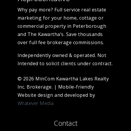
Why pay more? Full service real estate
marketing for your home, cottage or
commercial property in Peterborough
and The Kawartha’s. Save thousands
over full fee brokerage commissions.
Independently owned & operated. Not
Intended to solicit clients under contract.
© 2026 MinCom Kawartha Lakes Realty
Inc. Brokerage.
|
Mobile-friendly
Website design and developed by
Whatever Media
Contact