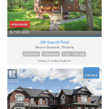
OPEN HOUSE
$799,900
395 Sawmill Road
Douro-Dummer, Ontario
3 Bedroom
2 Bathroom
1100 - 1500 sqft
Century 21 United Realty Inc.
FOR SALE