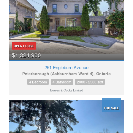
OPEN HOUSE
$1,324,900
251 Engleburn Avenue
Peterborough (Ashburnham Ward 4), Ontario
4 Bedroom
4 Bathroom
2000 - 2500 sqft
Bowes & Cocks Limited
FOR SALE