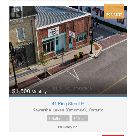
FOR RENT
$1,500
Monthly
41 King Street E
Kawartha Lakes (Omemee), Ontario
1 Bathroom
700 sqft
Pd Realty Inc.