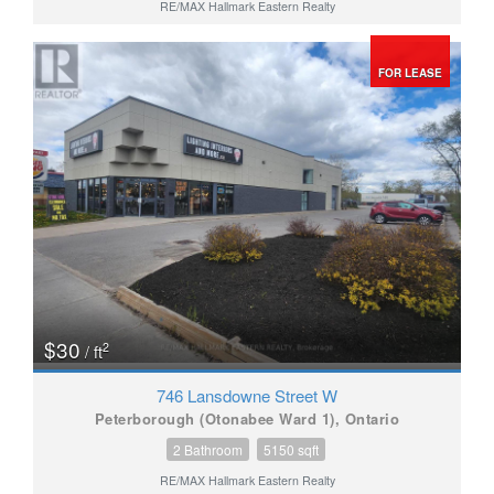
RE/MAX Hallmark Eastern Realty
FOR LEASE
$30
2
/ ft
746 Lansdowne Street W
Peterborough (Otonabee Ward 1), Ontario
2 Bathroom
5150 sqft
RE/MAX Hallmark Eastern Realty