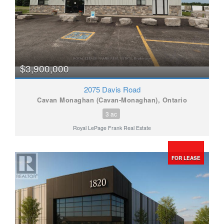
$3,900,000
2075 Davis Road
Cavan Monaghan (Cavan-Monaghan), Ontario
3 ac
Royal LePage Frank Real Estate
FOR LEASE