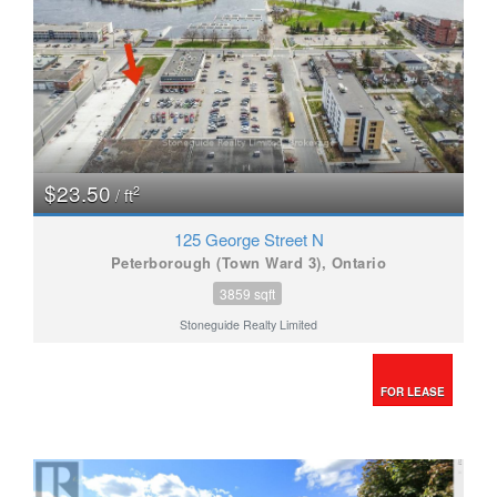
$23.50
2
/ ft
125 George Street N
Peterborough (Town Ward 3), Ontario
3859 sqft
Stoneguide Realty Limited
FOR LEASE