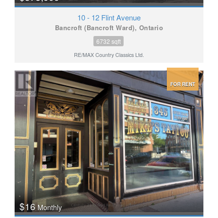
10 - 12 Flint Avenue
Bancroft (Bancroft Ward), Ontario
6732 sqft
RE/MAX Country Classics Ltd.
FOR RENT
$16
Monthly