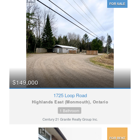
FOR SALE
$149,000
1725 Loop Road
Highlands East (Monmouth), Ontario
1 Bathroom
Century 21 Granite Realty Group Inc.
FOR RENT