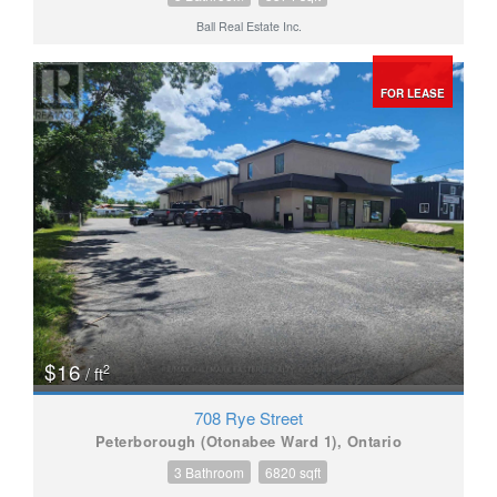
Ball Real Estate Inc.
FOR LEASE
$16
2
/ ft
708 Rye Street
Peterborough (Otonabee Ward 1), Ontario
3 Bathroom
6820 sqft