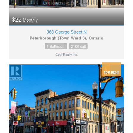
$22
Monthly
368 George Street N
Peterborough (Town Ward 3), Ontario
1 Bathroom
2109 sqft
Cppi Realty Inc.
FOR RENT