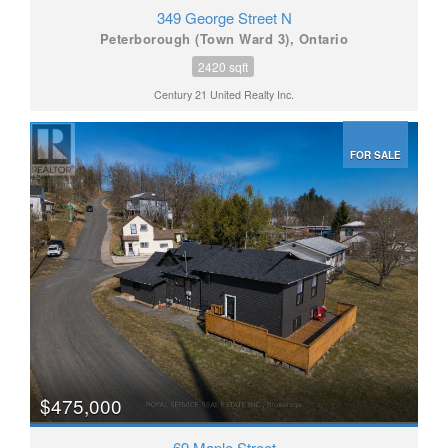
349 George Street N
Peterborough (Town Ward 3), Ontario
2420 sqft
Century 21 United Realty Inc.
FOR SALE
$475,000
69 Maple Street