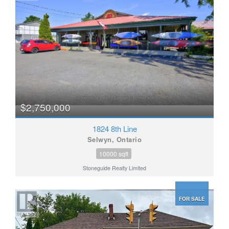
$2,750,000
1824 8th Line
Selwyn, Ontario
10000 sqft
Stoneguide Realty Limited
FOR SALE