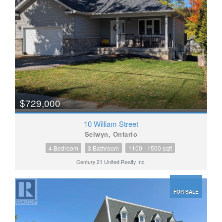
$729,000
10 William Street
Selwyn, Ontario
4 Bedroom
3 Bathroom
1100 - 1500 sqft
Century 21 United Realty Inc.
FOR SALE