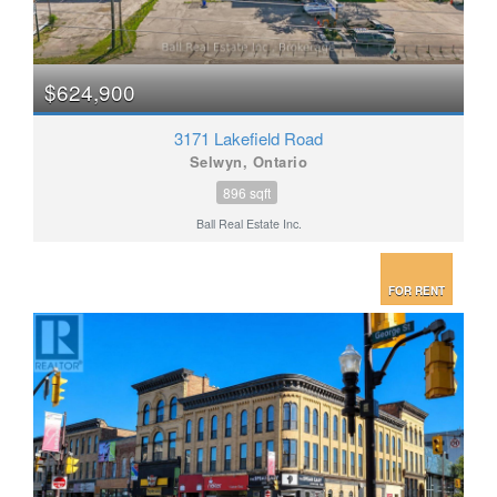
$624,900
3171 Lakefield Road
Selwyn, Ontario
896 sqft
Ball Real Estate Inc.
FOR RENT