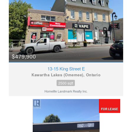
$479,900
13-15 King Street E
Kawartha Lakes (Omemee), Ontario
2500 sqft
Homelife Landmark Realty Inc.
FOR LEASE