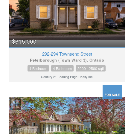
$615,000
292-294 Townsend Street
Peterborough (Town Ward 3), Ontario
4 Bedroom
4 Bathroom
2000 - 2500 sqft
Century 21 Leading Edge Realty Inc.
FOR SALE