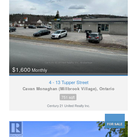
$1,600
Monthly
4 - 13 Tupper Street
Cavan Monaghan (Millbrook Village), Ontario
751 sqft
Century 21 United Realty Inc.
FOR SALE