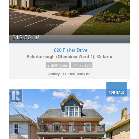
$12.50
2
/ ft
1820 Fisher Drive
Peterborough (Otonabee Ward 1), Ontario
2 Bathroom
71775 sqft
Century 21 United Realty Inc.
FOR SALE