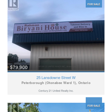
FOR SALE
$79,900
25 Lansdowne Street W
Peterborough (Otonabee Ward 1), Ontario
Century 21 United Realty Inc.
FOR SALE