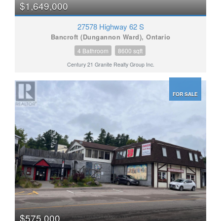
$1,649,000
27578 Highway 62 S
Bancroft (Dungannon Ward), Ontario
4 Bathroom
8600 sqft
Century 21 Granite Realty Group Inc.
FOR SALE
$575,000