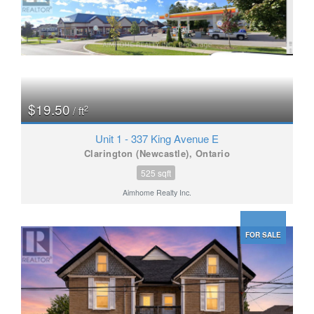
$19.50
2
/ ft
Unit 1 - 337 King Avenue E
Clarington (Newcastle), Ontario
525 sqft
Aimhome Realty Inc.
FOR SALE