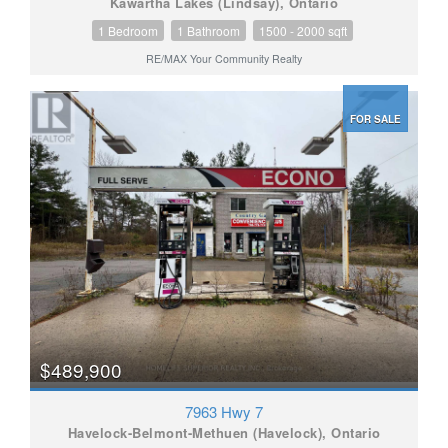
Kawartha Lakes (Lindsay), Ontario
1 Bedroom
1 Bathroom
1500 - 2000 sqft
RE/MAX Your Community Realty
FOR SALE
$489,900
7963 Hwy 7
Havelock-Belmont-Methuen (Havelock), Ontario