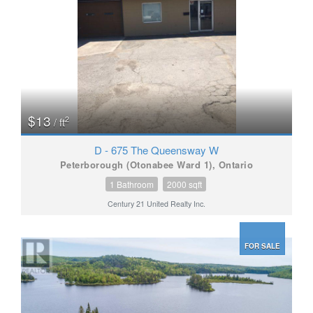
$13
2
/ ft
D - 675 The Queensway W
Peterborough (Otonabee Ward 1), Ontario
1 Bathroom
2000 sqft
Century 21 United Realty Inc.
FOR SALE