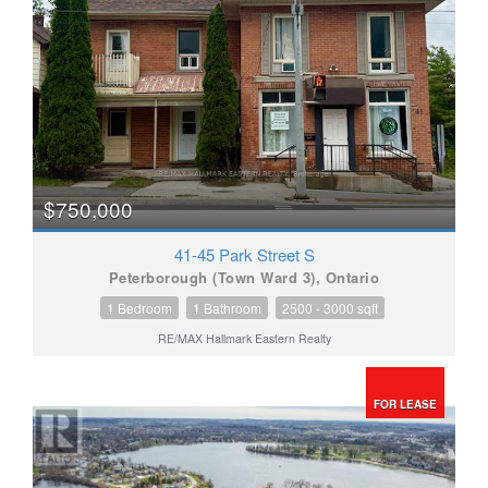
$750,000
41-45 Park Street S
Peterborough (Town Ward 3), Ontario
1 Bedroom
1 Bathroom
2500 - 3000 sqft
RE/MAX Hallmark Eastern Realty
FOR LEASE