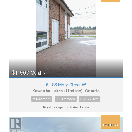
$1,900
Monthly
6 - 86 Mary Street W
Kawartha Lakes (Lindsay), Ontario
2 Bedroom
1 Bathroom
0 - 699 sqft
Royal LePage Frank Real Estate
FOR RENT