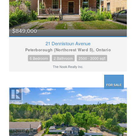
$849,000
21 Dennistoun Avenue
Peterborough (Northcrest Ward 5), Ontario
6 Bedroom
2 Bathroom
2500 - 3000 sqft
The Nook Realty Inc.
FOR SALE