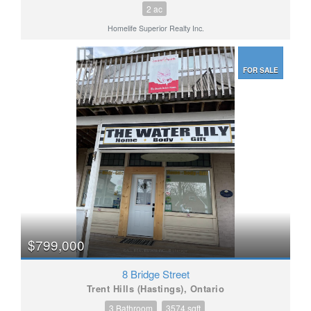
2 ac
Homelife Superior Realty Inc.
FOR SALE
$799,000
8 Bridge Street
Trent Hills (Hastings), Ontario
3 Bathroom
3574 sqft