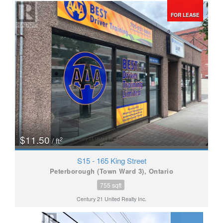
FOR LEASE
$11.50
2
/ ft
S15 - 165 King Street
Peterborough (Town Ward 3), Ontario
755 sqft
Century 21 United Realty Inc.