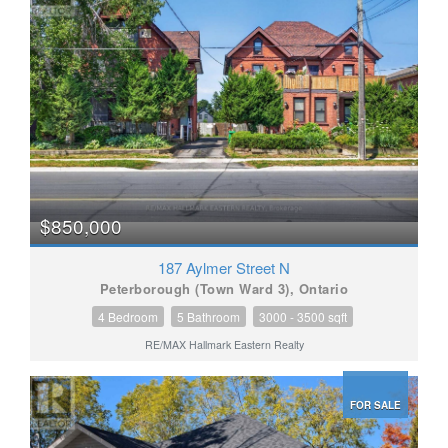
$850,000
187 Aylmer Street N
Peterborough (Town Ward 3), Ontario
4 Bedroom
5 Bathroom
3000 - 3500 sqft
RE/MAX Hallmark Eastern Realty
FOR SALE