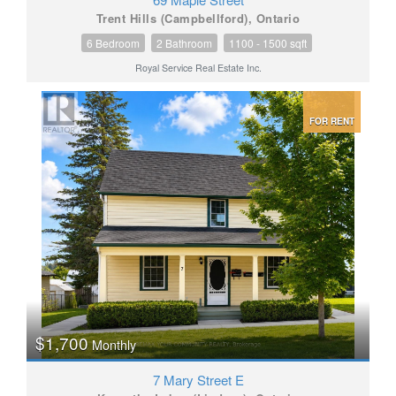
Trent Hills (Campbellford), Ontario
6 Bedroom
2 Bathroom
1100 - 1500 sqft
Royal Service Real Estate Inc.
FOR RENT
$1,700
Monthly
7 Mary Street E