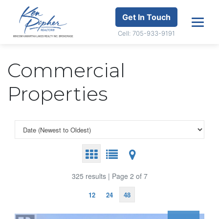
Get In Touch
Cell: 705-933-9191
Commercial
Properties
325 results | Page 2 of 7
12
24
48