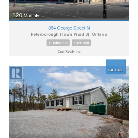
$20
Monthly
364 George Street N
Peterborough (Town Ward 3), Ontario
1 Bathroom
1820 sqft
Cppi Realty Inc.
FOR SALE