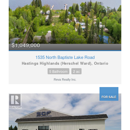
$1,049,000
1535 North Baptiste Lake Road
Hastings Highlands (Herschel Ward), Ontario
5 Bathroom
2 ac
Reva Realty Inc.
FOR SALE