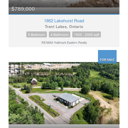
$789,000
1862 Lakehurst Road
Trent Lakes, Ontario
5 Bedroom
4 Bathroom
1500 - 2000 sqft
RE/MAX Hallmark Eastern Realty
FOR SALE